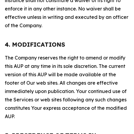
instance shall not constitute a waiver of its right to
enforce it in any other instance. No waiver shall be
effective unless in writing and executed by an officer
of the Company.
4. MODIFICATIONS
The Company reserves the right to amend or modify
this AUP at any time in its sole discretion. The current
version of this AUP will be made available at the
footer of Our web sites. All changes are effective
immediately upon publication. Your continued use of
the Services or web sites following any such changes
constitutes Your express acceptance of the modified
AUP.