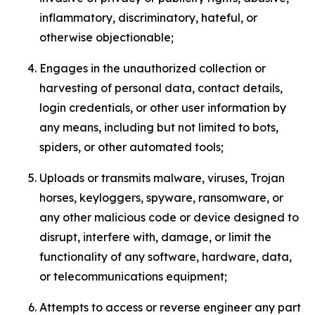
inflammatory, discriminatory, hateful, or
otherwise objectionable;
Engages in the unauthorized collection or
harvesting of personal data, contact details,
login credentials, or other user information by
any means, including but not limited to bots,
spiders, or other automated tools;
Uploads or transmits malware, viruses, Trojan
horses, keyloggers, spyware, ransomware, or
any other malicious code or device designed to
disrupt, interfere with, damage, or limit the
functionality of any software, hardware, data,
or telecommunications equipment;
Attempts to access or reverse engineer any part