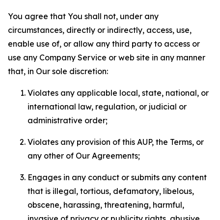
You agree that You shall not, under any
circumstances, directly or indirectly, access, use,
enable use of, or allow any third party to access or
use any Company Service or web site in any manner
that, in Our sole discretion:
Violates any applicable local, state, national, or
international law, regulation, or judicial or
administrative order;
Violates any provision of this AUP, the Terms, or
any other of Our Agreements;
Engages in any conduct or submits any content
that is illegal, tortious, defamatory, libelous,
obscene, harassing, threatening, harmful,
invasive of privacy or publicity rights, abusive,