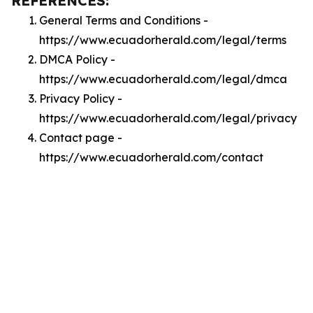
REFERENCES:
General Terms and Conditions -
https://www.ecuadorherald.com/legal/terms
DMCA Policy -
https://www.ecuadorherald.com/legal/dmca
Privacy Policy -
https://www.ecuadorherald.com/legal/privacy
Contact page -
https://www.ecuadorherald.com/contact