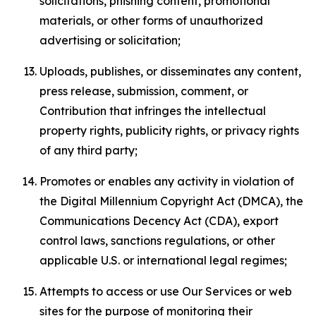
solicitations, phishing content, promotional
materials, or other forms of unauthorized
advertising or solicitation;
Uploads, publishes, or disseminates any content,
press release, submission, comment, or
Contribution that infringes the intellectual
property rights, publicity rights, or privacy rights
of any third party;
Promotes or enables any activity in violation of
the Digital Millennium Copyright Act (DMCA), the
Communications Decency Act (CDA), export
control laws, sanctions regulations, or other
applicable U.S. or international legal regimes;
Attempts to access or use Our Services or web
sites for the purpose of monitoring their