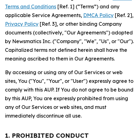
Terms and Conditions
[Ref. 1] (“Terms”) and any
applicable Service Agreements,
DMCA Policy
[Ref. 2],
Privacy Policy
[Ref. 3], or other binding Company
documents (collectively, "Our Agreements") adopted
by Newsmatics Inc. ("Company", "We", "Us", or "Our").
Capitalized terms not defined herein shall have the
meaning ascribed to them in Our Agreements.
By accessing or using any of Our Services or web
sites, You ("You", "Your", or "User") expressly agree to
comply with this AUP. If You do not agree to be bound
by this AUP, You are expressly prohibited from using
any of Our Services or web sites, and must
immediately discontinue all use.
1. PROHIBITED CONDUCT