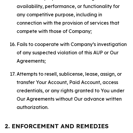
availability, performance, or functionality for
any competitive purpose, including in
connection with the provision of services that
compete with those of Company;
Fails to cooperate with Company’s investigation
of any suspected violation of this AUP or Our
Agreements;
Attempts to resell, sublicense, lease, assign, or
transfer Your Account, Paid Account, access
credentials, or any rights granted to You under
Our Agreements without Our advance written
authorization.
2. ENFORCEMENT AND REMEDIES