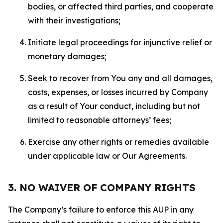
bodies, or affected third parties, and cooperate
with their investigations;
Initiate legal proceedings for injunctive relief or
monetary damages;
Seek to recover from You any and all damages,
costs, expenses, or losses incurred by Company
as a result of Your conduct, including but not
limited to reasonable attorneys’ fees;
Exercise any other rights or remedies available
under applicable law or Our Agreements.
3. NO WAIVER OF COMPANY RIGHTS
The Company’s failure to enforce this AUP in any