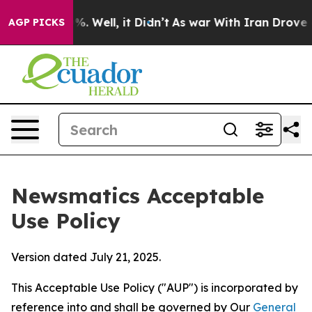
nd 40%. Well, it Didn’t
As war With Iran Drove oil P
AGP PICKS
Newsmatics Acceptable
Use Policy
Version dated July 21, 2025.
This Acceptable Use Policy ("AUP") is incorporated by
reference into and shall be governed by Our
General