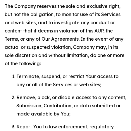
The Company reserves the sole and exclusive right,
but not the obligation, to monitor use of its Services
and web sites, and to investigate any conduct or
content that it deems in violation of this AUP, the
Terms, or any of Our Agreements. In the event of any
actual or suspected violation, Company may, in its
sole discretion and without limitation, do one or more
of the following:
Terminate, suspend, or restrict Your access to
any or all of the Services or web sites;
Remove, block, or disable access to any content,
Submission, Contribution, or data submitted or
made available by You;
Report You to law enforcement, regulatory