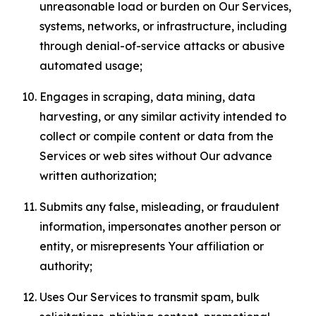
unreasonable load or burden on Our Services,
systems, networks, or infrastructure, including
through denial-of-service attacks or abusive
automated usage;
Engages in scraping, data mining, data
harvesting, or any similar activity intended to
collect or compile content or data from the
Services or web sites without Our advance
written authorization;
Submits any false, misleading, or fraudulent
information, impersonates another person or
entity, or misrepresents Your affiliation or
authority;
Uses Our Services to transmit spam, bulk