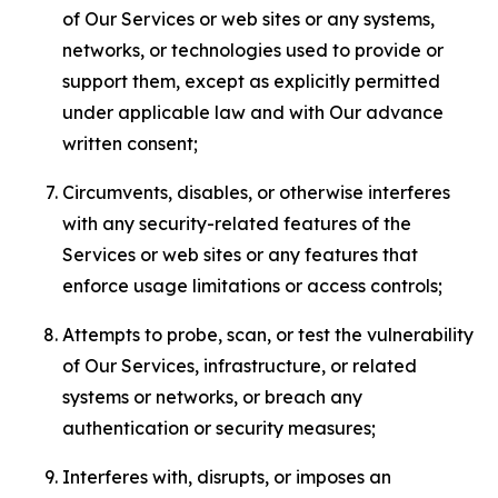
of Our Services or web sites or any systems,
networks, or technologies used to provide or
support them, except as explicitly permitted
under applicable law and with Our advance
written consent;
Circumvents, disables, or otherwise interferes
with any security-related features of the
Services or web sites or any features that
enforce usage limitations or access controls;
Attempts to probe, scan, or test the vulnerability
of Our Services, infrastructure, or related
systems or networks, or breach any
authentication or security measures;
Interferes with, disrupts, or imposes an