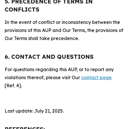
5. PRECEDENCE OF TERMS IN
CONFLICTS
In the event of conflict or inconsistency between the
provisions of this AUP and Our Terms, the provisions of
Our Terms shall take precedence.
6. CONTACT AND QUESTIONS
For questions regarding this AUP, or to report any
violations thereof, please visit Our
contact page
[Ref. 4].
Last update: July 21, 2025.