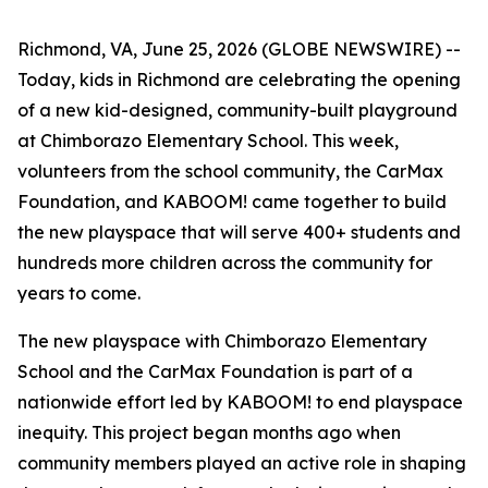
Richmond, VA, June 25, 2026 (GLOBE NEWSWIRE) --
Today, kids in Richmond are celebrating the opening
of a new kid-designed, community-built playground
at Chimborazo Elementary School. This week,
volunteers from the school community, the CarMax
Foundation, and KABOOM! came together to build
the new playspace that will serve 400+ students and
hundreds more children across the community for
years to come.
The new playspace with Chimborazo Elementary
School and the CarMax Foundation is part of a
nationwide effort led by KABOOM! to end playspace
inequity. This project began months ago when
community members played an active role in shaping