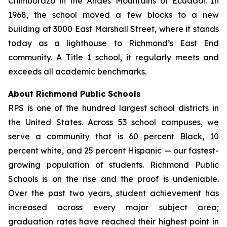
Chimborazo in the Andes Mountains of Ecuador. In
1968, the school moved a few blocks to a new
building at 3000 East Marshall Street, where it stands
today as a lighthouse to Richmond’s East End
community. A Title 1 school, it regularly meets and
exceeds all academic benchmarks.
About Richmond Public Schools
RPS is one of the hundred largest school districts in
the United States. Across 53 school campuses, we
serve a community that is 60 percent Black, 10
percent white, and 25 percent Hispanic — our fastest-
growing population of students. Richmond Public
Schools is on the rise and the proof is undeniable.
Over the past two years, student achievement has
increased across every major subject area;
graduation rates have reached their highest point in