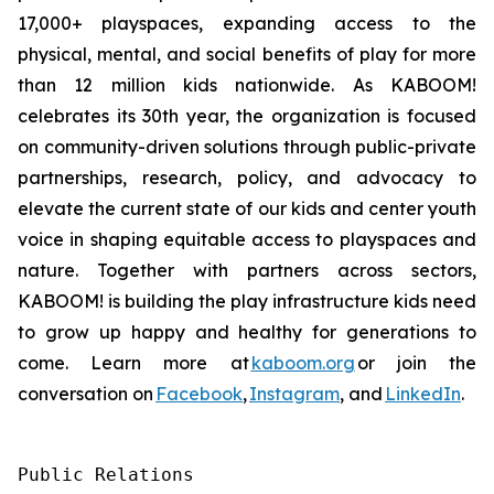
17,000+ playspaces, expanding access to the
physical, mental, and social benefits of play for more
than 12 million kids nationwide. As KABOOM!
celebrates its 30th year, the organization is focused
on community-driven solutions through public-private
partnerships, research, policy, and advocacy to
elevate the current state of our kids and center youth
voice in shaping equitable access to playspaces and
nature. Together with partners across sectors,
KABOOM! is building the play infrastructure kids need
to grow up happy and healthy for generations to
come. Learn more at
kaboom.org
or join the
conversation on
Facebook
,
Instagram
, and
LinkedIn
.
Public Relations
