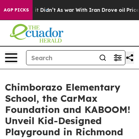
 Well, it Didn’t
As war With Iran Drove oil Prices Hi
AGP PICKS
Chimborazo Elementary
School, the CarMax
Foundation and KABOOM!
Unveil Kid-Designed
Playground in Richmond