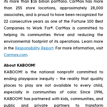
its more than $16 billion portfolio. CarMax has more
than 255 store locations, approximately 28,000
associates, and is proud to have been recognized for
22 consecutive years as one of the Fortune 100 Best
Companies to Work For®. CarMax is committed to
helping its communities thrive and reducing the
environmental footprint of its operations. Learn more
in the
Responsibility Report
. For more information, visit
Carmax.com
.
About KABOOM!
KABOOM! is the national nonprofit committed to
ending playspace inequity – the reality that quality
places to play are not available to every child,
especially in communities of color. Since 1996,
KABOOM! has partnered with kids, communities, and
public and private partners to transform