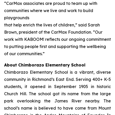
“CarMax associates are proud to team up with
communities where we live and work to build
playgrounds
that help enrich the lives of children,” said Sarah
Brown, president of the CarMax Foundation. “Our
work with KABOOM! reflects our ongoing commitment
to putting people first and supporting the wellbeing
of our communities.”
About Chimborazo Elementary School
Chimborazo Elementary School is a vibrant, diverse
community in Richmond’s East End. Serving 400+ K-5
students, it opened in September 1905 in historic
Church Hill. The school got its name from the large
park overlooking the James River nearby. The
school’s name is believed to have come from Mount