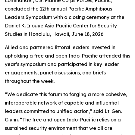
commander, U.S. Marine Corps Forces, Pacific,
concluded the 12th annual Pacific Amphibious
Leaders Symposium with a closing ceremony at the
Daniel K. Inouye Asia Pacific Center for Security
Studies in Honolulu, Hawaii, June 18, 2026.
Allied and partnered littoral leaders invested in
upholding a free and open Indo-Pacific attended this
year’s symposium and participated in key leader
engagements, panel discussions, and briefs
throughout the week.
“We dedicate this forum to forging a more cohesive,
interoperable network of capable and influential
leaders committed to unified action,” said Lt. Gen.
Glynn. “The free and open Indo-Pacific relies on a
sustained security environment that we all are