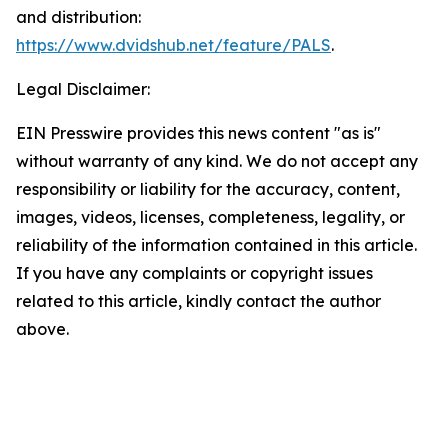
and distribution:
https://www.dvidshub.net/feature/PALS
.
Legal Disclaimer:
EIN Presswire provides this news content "as is"
without warranty of any kind. We do not accept any
responsibility or liability for the accuracy, content,
images, videos, licenses, completeness, legality, or
reliability of the information contained in this article.
If you have any complaints or copyright issues
related to this article, kindly contact the author
above.