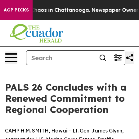
Collapse
Chaos in Chattanooga. Newspaper Owner Call
AGP PICKS
PALS 26 Concludes with a
Renewed Commitment to
Regional Cooperation
CAMP H.M. SMITH, Hawaii– Lt. Gen. James Glynn,