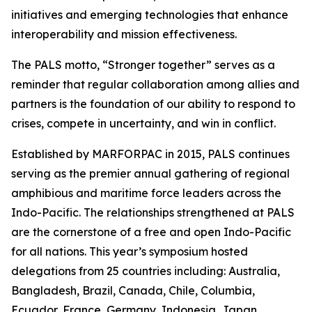
initiatives and emerging technologies that enhance
interoperability and mission effectiveness.
The PALS motto, “Stronger together” serves as a
reminder that regular collaboration among allies and
partners is the foundation of our ability to respond to
crises, compete in uncertainty, and win in conflict.
Established by MARFORPAC in 2015, PALS continues
serving as the premier annual gathering of regional
amphibious and maritime force leaders across the
Indo-Pacific. The relationships strengthened at PALS
are the cornerstone of a free and open Indo-Pacific
for all nations. This year’s symposium hosted
delegations from 25 countries including: Australia,
Bangladesh, Brazil, Canada, Chile, Columbia,
Ecuador, France, Germany, Indonesia, Japan,