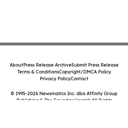
About
Press Release Archive
Submit Press Release
Terms & Conditions
Copyright/DMCA Policy
Privacy Policy
Contact
© 1995-2026 Newsmatics Inc. dba Affinity Group
Publishing & The Ecuador Herald. All Rights
Reserved.
Cookie Settings / Your Privacy Choices