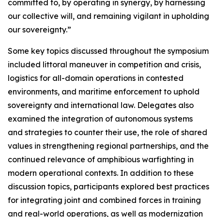
committed to, by operating in synergy, by harnessing
our collective will, and remaining vigilant in upholding
our sovereignty.”
Some key topics discussed throughout the symposium
included littoral maneuver in competition and crisis,
logistics for all-domain operations in contested
environments, and maritime enforcement to uphold
sovereignty and international law. Delegates also
examined the integration of autonomous systems
and strategies to counter their use, the role of shared
values in strengthening regional partnerships, and the
continued relevance of amphibious warfighting in
modern operational contexts. In addition to these
discussion topics, participants explored best practices
for integrating joint and combined forces in training
and real-world operations, as well as modernization