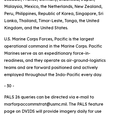
Malaysia, Mexico, the Netherlands, New Zealand,
Peru, Philippines, Republic of Korea, Singapore, Sri
Lanka, Thailand, Timor-Leste, Tonga, the United
Kingdom, and the United States.
U.S. Marine Corps Forces, Pacific is the largest
operational command in the Marine Corps. Pacific
Marines serve as an expeditionary force-in-
readiness, and they operate as air-ground-logistics
teams and are forward positioned and actively
employed throughout the Indo-Pacific every day.
- 30 -
PALS 26 queries can be directed via e-mail to
marforpaccommstrat@usmc.mil. The PALS feature
page on DVIDS will provide imagery daily for use