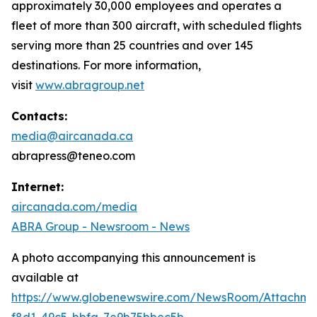
approximately 30,000 employees and operates a
fleet of more than 300 aircraft, with scheduled flights
serving more than 25 countries and over 145
destinations. For more information,
visit
www.abragroup.net
Contacts:
media@aircanada.ca
abrapress@teneo.com
Internet:
aircanada.com/media
ABRA Group - Newsroom - News
A photo accompanying this announcement is
available at
https://www.globenewswire.com/NewsRoom/Attachm
f8d1-49c5-bbfa-7e9b75bbec5b