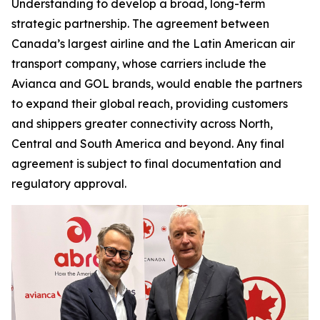
Understanding to develop a broad, long-term
strategic partnership. The agreement between
Canada’s largest airline and the Latin American air
transport company, whose carriers include the
Avianca and GOL brands, would enable the partners
to expand their global reach, providing customers
and shippers greater connectivity across North,
Central and South America and beyond. Any final
agreement is subject to final documentation and
regulatory approval.