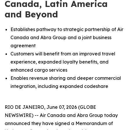
Canada, Latin America
and Beyond
Establishes pathway to strategic partnership of Air
Canada and Abra Group and a joint business
agreement
Customers will benefit from an improved travel
experience, expanded loyalty benefits, and
enhanced cargo services
Enables revenue sharing and deeper commercial
integration, including expanded codeshare
RIO DE JANEIRO, June 07, 2026 (GLOBE
NEWSWIRE) -- Air Canada and Abra Group today
announced they have signed a Memorandum of