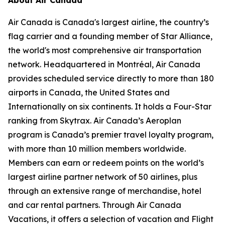
Air Canada is Canada's largest airline, the country’s
flag carrier and a founding member of Star Alliance,
the world's most comprehensive air transportation
network. Headquartered in Montréal, Air Canada
provides scheduled service directly to more than 180
airports in Canada, the United States and
Internationally on six continents. It holds a Four-Star
ranking from Skytrax. Air Canada’s Aeroplan
program is Canada’s premier travel loyalty program,
with more than 10 million members worldwide.
Members can earn or redeem points on the world’s
largest airline partner network of 50 airlines, plus
through an extensive range of merchandise, hotel
and car rental partners. Through Air Canada
Vacations, it offers a selection of vacation and Flight