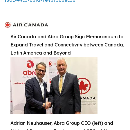
Air Canada and Abra Group Sign Memorandum to
Expand Travel and Connectivity between Canada,
Latin America and Beyond
Adrian Neuhauser, Abra Group CEO (left) and