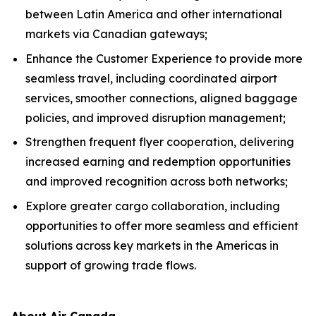
between Latin America and other international
markets via Canadian gateways;
Enhance the Customer Experience to provide more
seamless travel, including coordinated airport
services, smoother connections, aligned baggage
policies, and improved disruption management;
Strengthen frequent flyer cooperation, delivering
increased earning and redemption opportunities
and improved recognition across both networks;
Explore greater cargo collaboration, including
opportunities to offer more seamless and efficient
solutions across key markets in the Americas in
support of growing trade flows.
About Air Canada