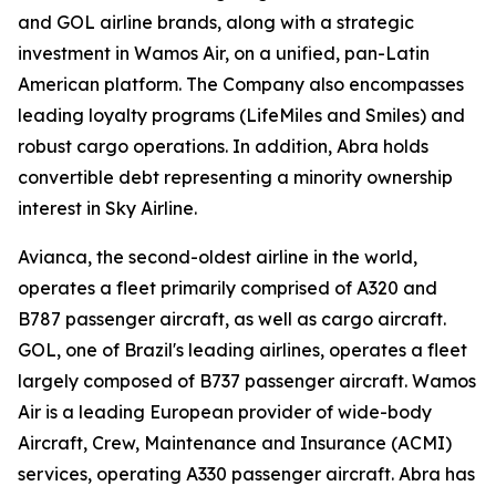
and GOL airline brands, along with a strategic
investment in Wamos Air, on a unified, pan-Latin
American platform. The Company also encompasses
leading loyalty programs (LifeMiles and Smiles) and
robust cargo operations. In addition, Abra holds
convertible debt representing a minority ownership
interest in Sky Airline.
Avianca, the second-oldest airline in the world,
operates a fleet primarily comprised of A320 and
B787 passenger aircraft, as well as cargo aircraft.
GOL, one of Brazil's leading airlines, operates a fleet
largely composed of B737 passenger aircraft. Wamos
Air is a leading European provider of wide-body
Aircraft, Crew, Maintenance and Insurance (ACMI)
services, operating A330 passenger aircraft. Abra has