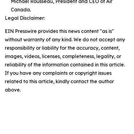
Michael Rousseau, President and CEO of Air
Canada.
Legal Disclaimer:
EIN Presswire provides this news content "as is"
without warranty of any kind. We do not accept any
responsibility or liability for the accuracy, content,
images, videos, licenses, completeness, legality, or
reliability of the information contained in this article.
If you have any complaints or copyright issues
related to this article, kindly contact the author
above.