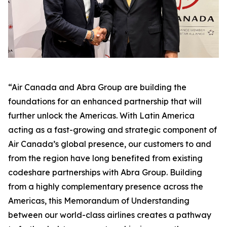
“Air Canada and Abra Group are building the
foundations for an enhanced partnership that will
further unlock the Americas. With Latin America
acting as a fast-growing and strategic component of
Air Canada’s global presence, our customers to and
from the region have long benefited from existing
codeshare partnerships with Abra Group. Building
from a highly complementary presence across the
Americas, this Memorandum of Understanding
between our world-class airlines creates a pathway