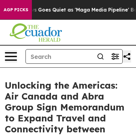
 News Goes Quiet as 'Maga Media Pipeline' Backfires 
AGP PICKS
Unlocking the Americas:
Air Canada and Abra
Group Sign Memorandum
to Expand Travel and
Connectivity between