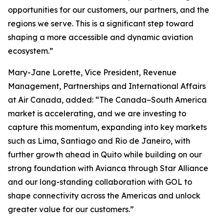
opportunities for our customers, our partners, and the
regions we serve. This is a significant step toward
shaping a more accessible and dynamic aviation
ecosystem.”
Mary-Jane Lorette, Vice President, Revenue
Management, Partnerships and International Affairs
at Air Canada, added: “The Canada–South America
market is accelerating, and we are investing to
capture this momentum, expanding into key markets
such as Lima, Santiago and Rio de Janeiro, with
further growth ahead in Quito while building on our
strong foundation with Avianca through Star Alliance
and our long-standing collaboration with GOL to
shape connectivity across the Americas and unlock
greater value for our customers.”