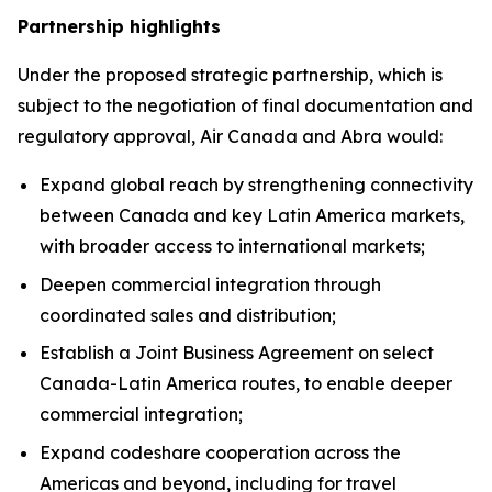
Partnership highlights
Under the proposed strategic partnership, which is
subject to the negotiation of final documentation and
regulatory approval, Air Canada and Abra would:
Expand global reach by strengthening connectivity
between Canada and key Latin America markets,
with broader access to international markets;
Deepen commercial integration through
coordinated sales and distribution;
Establish a Joint Business Agreement on select
Canada-Latin America routes, to enable deeper
commercial integration;
Expand codeshare cooperation across the
Americas and beyond, including for travel