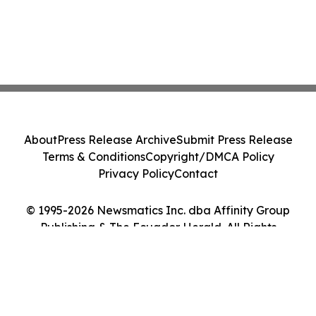
About
Press Release Archive
Submit Press Release
Terms & Conditions
Copyright/DMCA Policy
Privacy Policy
Contact
© 1995-2026 Newsmatics Inc. dba Affinity Group
Publishing & The Ecuador Herald. All Rights
Reserved.
Cookie Settings / Your Privacy Choices