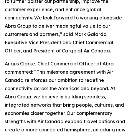
to further bolster our partnership, improve the
customer experience, and enhance global
connectivity. We look forward to working alongside
Abra Group to deliver meaningful value to our
customers and partners,” said Mark Galardo,
Executive Vice President and Chief Commercial
Officer, and President of Cargo at Air Canada.
Angus Clarke, Chief Commercial Officer at Abra
commented: “This milestone agreement with Air
Canada reinforces our ambition to redefine
connectivity across the Americas and beyond. At
Abra Group, we believe in building seamless,
integrated networks that bring people, cultures, and
economies closer together. Our complementary
strengths with Air Canada expand travel options and
create a more connected hemisphere, unlocking new