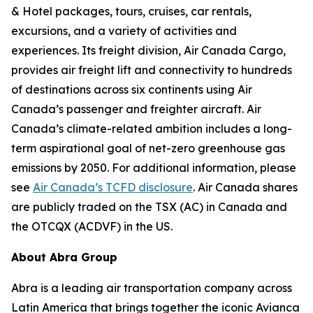
& Hotel packages, tours, cruises, car rentals,
excursions, and a variety of activities and
experiences. Its freight division, Air Canada Cargo,
provides air freight lift and connectivity to hundreds
of destinations across six continents using Air
Canada’s passenger and freighter aircraft. Air
Canada’s climate-related ambition includes a long-
term aspirational goal of net-zero greenhouse gas
emissions by 2050. For additional information, please
see
Air Canada’s TCFD disclosure
. Air Canada shares
are publicly traded on the TSX (AC) in Canada and
the OTCQX (ACDVF) in the US.
About Abra Group
Abra is a leading air transportation company across
Latin America that brings together the iconic Avianca