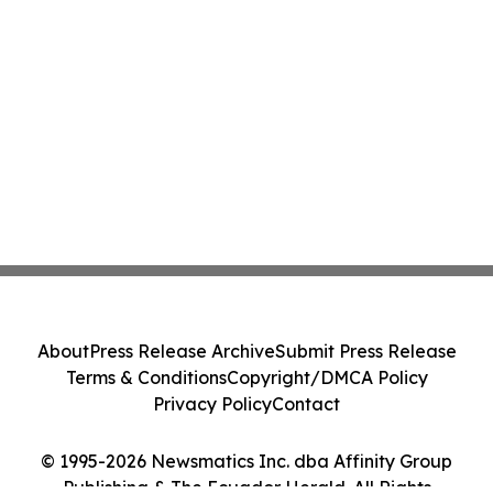
About
Press Release Archive
Submit Press Release
Terms & Conditions
Copyright/DMCA Policy
Privacy Policy
Contact
© 1995-2026 Newsmatics Inc. dba Affinity Group
Publishing & The Ecuador Herald. All Rights