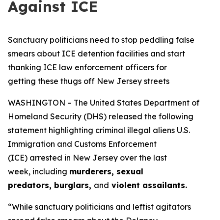
Against ICE
Sanctuary politicians need to stop peddling false
smears about ICE detention facilities and start
thanking ICE law enforcement officers for
getting these thugs off New Jersey streets
WASHINGTON – The United States Department of
Homeland Security (DHS) released the following
statement highlighting criminal illegal aliens U.S.
Immigration and Customs Enforcement
(ICE) arrested in New Jersey over the last
week, including
murderers, sexual
predators, burglars,
and
violent assailants.
“While sanctuary politicians and leftist agitators