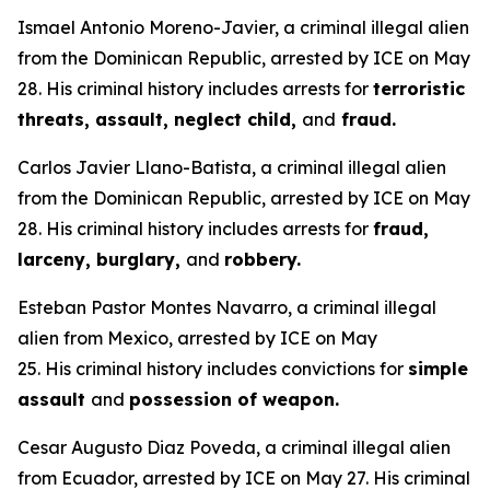
Ismael Antonio Moreno-Javier, a criminal illegal alien
from the Dominican Republic, arrested by ICE on May
28. His criminal history includes arrests for
terroristic
threats, assault, neglect child,
and
fraud.
Carlos Javier Llano-Batista, a criminal illegal alien
from the Dominican Republic, arrested by ICE on May
28. His criminal history includes arrests for
fraud,
larceny, burglary,
and
robbery.
Esteban Pastor Montes Navarro, a criminal illegal
alien from Mexico, arrested by ICE on May
25. His criminal history includes convictions for
simple
assault
and
possession of weapon.
Cesar Augusto Diaz Poveda, a criminal illegal alien
from Ecuador, arrested by ICE on May 27. His criminal