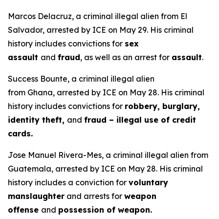
Marcos Delacruz, a criminal illegal alien from El
Salvador, arrested by ICE on May 29. His criminal
history includes convictions for
sex
assault
and
fraud
, as well as an arrest for
assault
.
Success Bounte, a criminal illegal alien
from Ghana, arrested by ICE on May 28. His criminal
history includes convictions for
robbery, burglary,
identity theft,
and
fraud – illegal use of credit
cards.
Jose Manuel Rivera-Mes, a criminal illegal alien from
Guatemala, arrested by ICE on May 28. His criminal
history includes a conviction for
voluntary
manslaughter
and arrests for
weapon
offense
and
possession of weapon.