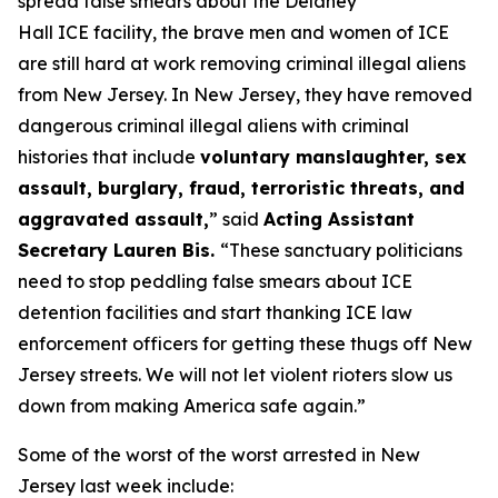
spread false smears about the Delaney
Hall ICE facility, the brave men and women of ICE
are still hard at work removing criminal illegal aliens
from New Jersey. In New Jersey, they have removed
dangerous criminal illegal aliens with criminal
histories that include
voluntary manslaughter, sex
assault, burglary, fraud, terroristic threats, and
aggravated assault,
”
said
Acting Assistant
Secretary Lauren Bis.
“These sanctuary politicians
need to stop peddling false smears about ICE
detention facilities and start thanking ICE law
enforcement officers for getting these thugs off New
Jersey streets. We will not let violent rioters slow us
down from making America safe again.”
Some of the worst of the worst arrested in New
Jersey last week include: