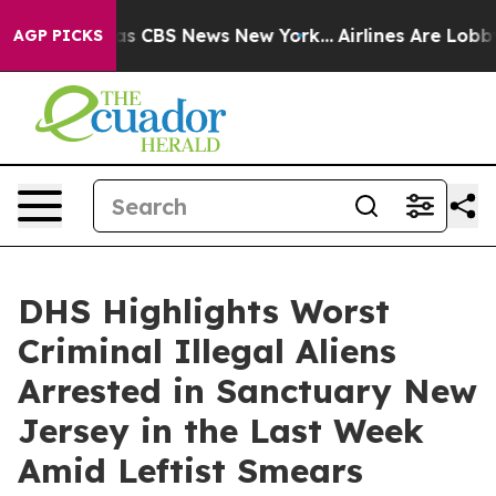
rrative was CBS News New York...
Airlines Are Lobbying
AGP PICKS
DHS Highlights Worst
Criminal Illegal Aliens
Arrested in Sanctuary New
Jersey in the Last Week
Amid Leftist Smears