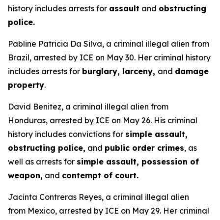
history includes arrests for
assault
and
obstructing
police.
Pabline Patricia Da Silva, a criminal illegal alien from
Brazil, arrested by ICE on May 30. Her criminal history
includes arrests for
burglary, larceny,
and
damage
property
.
David Benitez, a criminal illegal alien from
Honduras, arrested by ICE on May 26. His criminal
history includes convictions for
simple assault,
obstructing police,
and
public order crimes
, as
well as arrests for
simple assault, possession of
weapon,
and
contempt of court.
Jacinta Contreras Reyes, a criminal illegal alien
from Mexico, arrested by ICE on May 29. Her criminal