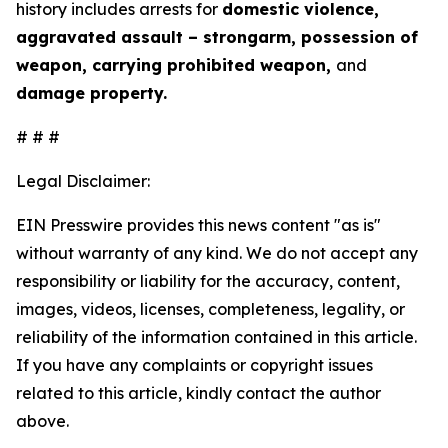
history includes arrests for
domestic violence,
aggravated assault – strongarm, possession of
weapon, carrying prohibited weapon,
and
damage property.
# # #
Legal Disclaimer:
EIN Presswire provides this news content "as is"
without warranty of any kind. We do not accept any
responsibility or liability for the accuracy, content,
images, videos, licenses, completeness, legality, or
reliability of the information contained in this article.
If you have any complaints or copyright issues
related to this article, kindly contact the author
above.