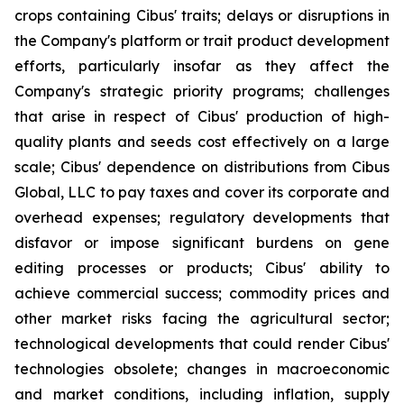
crops containing Cibus' traits; delays or disruptions in
the Company's platform or trait product development
efforts, particularly insofar as they affect the
Company's strategic priority programs; challenges
that arise in respect of Cibus' production of high-
quality plants and seeds cost effectively on a large
scale; Cibus' dependence on distributions from Cibus
Global, LLC to pay taxes and cover its corporate and
overhead expenses; regulatory developments that
disfavor or impose significant burdens on gene
editing processes or products; Cibus' ability to
achieve commercial success; commodity prices and
other market risks facing the agricultural sector;
technological developments that could render Cibus'
technologies obsolete; changes in macroeconomic
and market conditions, including inflation, supply