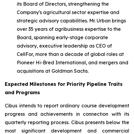
its Board of Directors, strengthening the
Company's agricultural sector expertise and
strategic advisory capabilities. Mr. Urban brings
over 35 years of agribusiness expertise to the
Board, spanning early-stage corporate
advisory, executive leadership as CEO of
CellFor, more than a decade of global roles at
Pioneer Hi-Bred International, and mergers and
acquisitions at Goldman Sachs.
Expected Milestones for Priority Pipeline Traits
and Programs
Cibus intends to report ordinary course development
progress and achievements in connection with its
quarterly reporting process. Cibus presents below the
most significant development and commercial