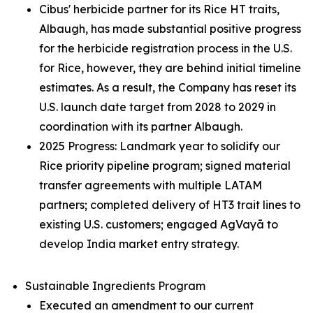
Cibus' herbicide partner for its Rice HT traits,
Albaugh, has made substantial positive progress
for the herbicide registration process in the U.S.
for Rice, however, they are behind initial timeline
estimates. As a result, the Company has reset its
U.S. launch date target from 2028 to 2029 in
coordination with its partner Albaugh.
2025 Progress: Landmark year to solidify our
Rice priority pipeline program; signed material
transfer agreements with multiple LATAM
partners; completed delivery of HT3 trait lines to
existing U.S. customers; engaged AgVayā to
develop India market entry strategy.
Sustainable Ingredients Program
Executed an amendment to our current