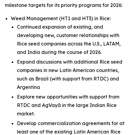
milestone targets for its priority programs for 2026:
Weed Management (HT1 and HT3) in
Rice
:
Continued expansion of existing, and
developing new, customer relationships with
Rice seed companies across the U.S., LATAM,
and India during the course of 2026.
Expand discussions with additional Rice seed
companies in new Latin American countries,
such as Brazil (with support from RTDC) and
Argentina
Explore new opportunities with support from
RTDC and AgVayā in the large Indian Rice
market.
Develop commercialization agreements for at
least one of the existing Latin American Rice