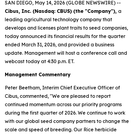
SAN DIEGO, May 14, 2026 (GLOBE NEWSWIRE) --
Cibus, Inc. (Nasdaq: CBUS) (the "Company"),
a
leading agricultural technology company that
develops and licenses plant traits to seed companies,
today announced its financial results for the quarter
ended March 31, 2026, and provided a business
update. Management will host a conference call and
webcast today at 4:30 p.m. ET.
Management Commentary
Peter Beetham, Interim Chief Executive Officer of
Cibus, commented, "We are pleased to report
continued momentum across our priority programs
during the first quarter of 2026. We continue to work
with our global seed company partners to change the
scale and speed of breeding. Our Rice herbicide