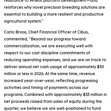
resistance to Wheat platform development—and
reinforces why novel precision breeding solutions are
essential to building a more resilient and productive
agricultural system."
Carlo Broos, Chief Financial Officer of Cibus,
commented, "Beyond our progress toward
commercialization, we are executing well with
respect to our cost discipline commitments of
reducing operating expenses, and we are on track to
deliver annual net cash usage of approximately $30
million or less in 2026. At the same time, revenue
increased year-over-year, reflecting progressing
activities and timing of payments across our
programs. Combined with approximately $33 million in
net proceeds raised from sales of equity during the
quarter, we believe we are well-positioned to fund