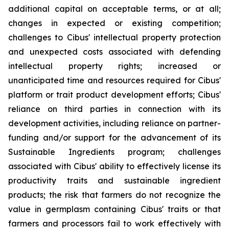
additional capital on acceptable terms, or at all;
changes in expected or existing competition;
challenges to Cibus' intellectual property protection
and unexpected costs associated with defending
intellectual property rights; increased or
unanticipated time and resources required for Cibus'
platform or trait product development efforts; Cibus'
reliance on third parties in connection with its
development activities, including reliance on partner-
funding and/or support for the advancement of its
Sustainable Ingredients program; challenges
associated with Cibus' ability to effectively license its
productivity traits and sustainable ingredient
products; the risk that farmers do not recognize the
value in germplasm containing Cibus' traits or that
farmers and processors fail to work effectively with