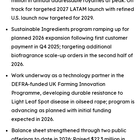
million in annual addressable royalties
at peak. On
track for targeted 2027 LATAM launch with refined
U.S.
launch now targeted for 2029.
Sustainable Ingredients program ramping up for
planned 2026 expansion
following first customer
payment in Q4 2025
; targeting additional
biofragrance
scale-up orders in the second half of
2026.
Work underway as a technology partner in the
DEFRA-funded UK Farming Innovation
Programme, developing durable resistance to
Light Leaf Spot disease in oilseed rape; program is
advancing as planned with
initial funding
expected in 2026.
Balance sheet strengthened through two public
offerings to date in 2026: Raised $22.3 million in