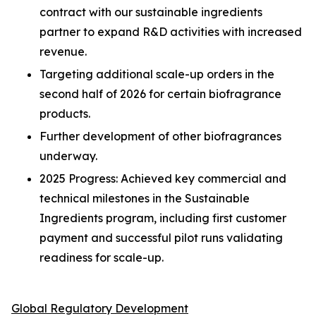
contract with our sustainable ingredients
partner to expand R&D activities with increased
revenue.
Targeting additional scale-up orders in the
second half of 2026 for certain biofragrance
products.
Further development of other biofragrances
underway.
2025 Progress: Achieved key commercial and
technical milestones in the Sustainable
Ingredients program, including first customer
payment and successful pilot runs validating
readiness for scale-up.
Global Regulatory Development