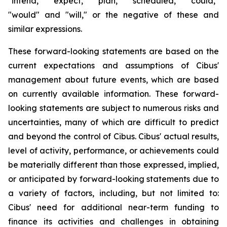
"intend," "expect," "plan," "scheduled," "could,"
"would" and "will," or the negative of these and
similar expressions.
These forward-looking statements are based on the
current expectations and assumptions of Cibus'
management about future events, which are based
on currently available information. These forward-
looking statements are subject to numerous risks and
uncertainties, many of which are difficult to predict
and beyond the control of Cibus. Cibus' actual results,
level of activity, performance, or achievements could
be materially different than those expressed, implied,
or anticipated by forward-looking statements due to
a variety of factors, including, but not limited to:
Cibus' need for additional near-term funding to
finance its activities and challenges in obtaining