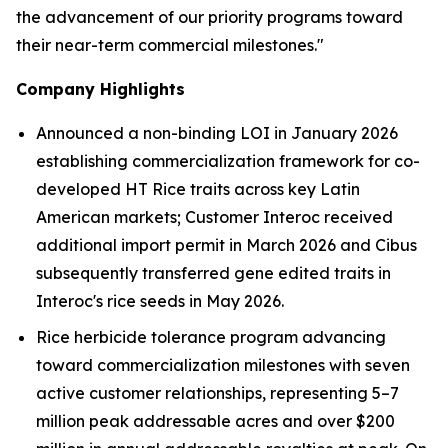
the advancement of our priority programs toward
their near-term commercial milestones."
Company Highlights
Announced a non-binding LOI in January 2026
establishing commercialization framework for co-
developed HT R
ice
traits across key Latin
American markets; Customer
Interoc received
additional import permit in March 2026
and Cibus
subsequently transferred gene edited traits in
Interoc's rice seeds in May 2026.
Rice herbicide tolerance program advancing
toward commercialization milestones with seven
active customer relationships, representing
5–7
million
peak addressable acres and over
$200