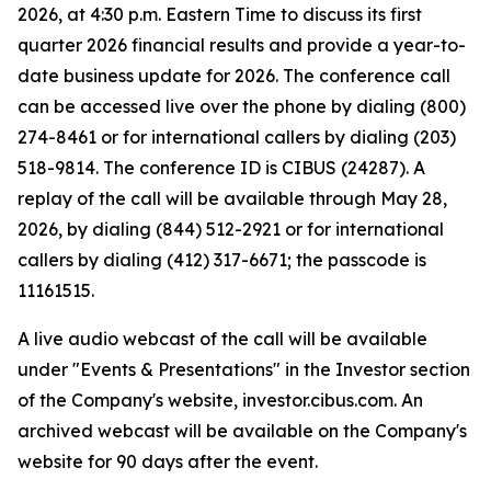
2026, at 4:30 p.m. Eastern Time to discuss its first
quarter 2026 financial results and provide a year-to-
date business update for 2026. The conference call
can be accessed live over the phone by dialing (800)
274-8461 or for international callers by dialing (203)
518-9814. The conference ID is CIBUS (24287). A
replay of the call will be available through May 28,
2026, by dialing (844) 512-2921 or for international
callers by dialing (412) 317-6671; the passcode is
11161515.
A live audio webcast of the call will be available
under "Events & Presentations" in the Investor section
of the Company's website, investor.cibus.com. An
archived webcast will be available on the Company's
website for 90 days after the event.