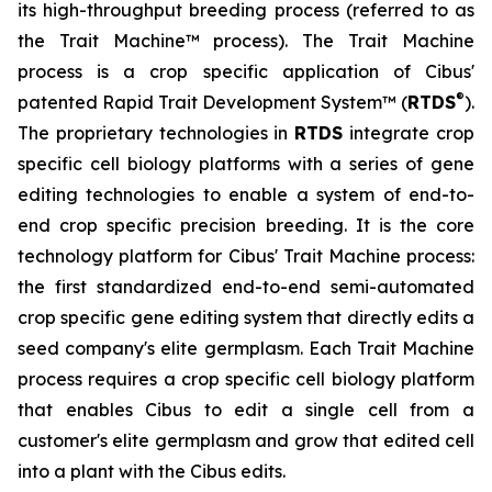
its high-throughput breeding process (referred to as
the Trait Machine™ process). The Trait Machine
process is a crop specific application of Cibus'
®
patented Rapid Trait Development System™ (
RTDS
).
The proprietary technologies in
RTDS
integrate crop
specific cell biology platforms with a series of gene
editing technologies to enable a system of end-to-
end crop specific precision breeding. It is the core
technology platform for Cibus' Trait Machine process:
the first standardized end-to-end semi-automated
crop specific gene editing system that directly edits a
seed company's elite germplasm. Each Trait Machine
process requires a crop specific cell biology platform
that enables Cibus to edit a single cell from a
customer's elite germplasm and grow that edited cell
into a plant with the Cibus edits.