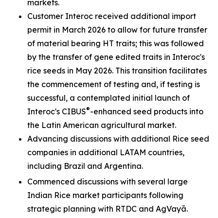
markets.
Customer Interoc received additional import
permit in March 2026 to allow for future transfer
of material bearing HT traits; this was followed
by the transfer of gene edited traits in Interoc's
rice seeds in May 2026. This transition facilitates
the commencement of testing and, if testing is
successful, a contemplated initial launch of
®
Interoc's CIBUS
-enhanced seed products into
the Latin American agricultural market.
Advancing discussions with additional Rice seed
companies in additional LATAM countries,
including Brazil and Argentina.
Commenced discussions with several large
Indian Rice market participants following
strategic planning with RTDC and AgVayā.