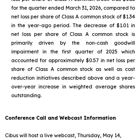
for the quarter ended March 31, 2026, compared to
net loss per share of Class A common stock of $1.34
in the year-ago period. The decrease of $1.01 in
net loss per share of Class A common stock is
primarily driven by the non-cash goodwill
impairment in the first quarter of 2025 which
accounted for approximately $0.57 in net loss per
share of Class A common stock as well as cost
reduction initiatives described above and a year-
over-year increase in weighted average shares
outstanding.
Conference Call and Webcast Information
Cibus will host a live webcast, Thursday, May 14,