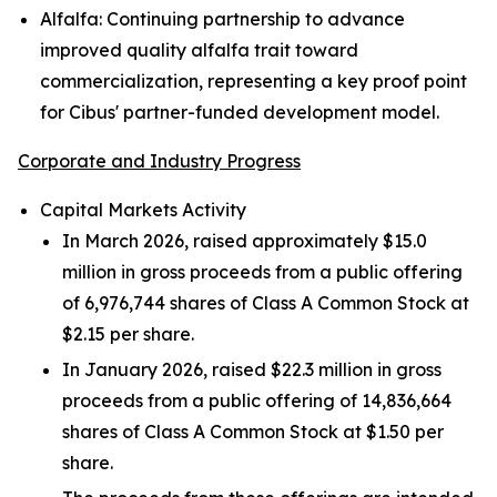
Alfalfa:
Continuing partnership to advance
improved quality alfalfa trait toward
commercialization, representing a key proof point
for Cibus' partner-funded development model.
Corporate and Industry Progress
Capital Markets Activity
In March 2026, raised approximately $15.0
million in gross proceeds from a public offering
of 6,976,744 shares of Class A Common Stock at
$2.15 per share.
In January 2026, raised $22.3 million in gross
proceeds from a public offering of 14,836,664
shares of Class A Common Stock at $1.50 per
share.