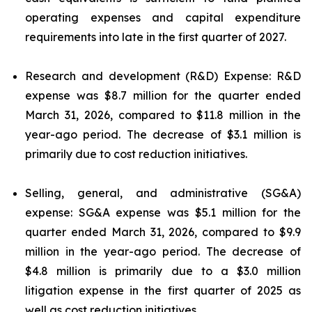
operating expenses and capital expenditure
requirements into late in the first quarter of 2027.
Research and development (R&D) Expense: R&D
expense was $8.7 million for the quarter ended
March 31, 2026, compared to $11.8 million in the
year-ago period. The decrease of $3.1 million is
primarily due to cost reduction initiatives.
Selling, general, and administrative (SG&A)
expense: SG&A expense was $5.1 million for the
quarter ended March 31, 2026, compared to $9.9
million in the year-ago period. The decrease of
$4.8 million is primarily due to a $3.0 million
litigation expense in the first quarter of 2025 as
well as cost reduction initiatives.