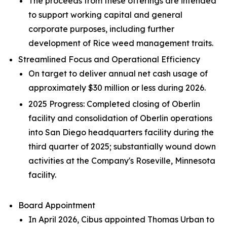
The proceeds from these offerings are intended
to support working capital and general
corporate purposes, including further
development of Rice weed management traits.
Streamlined Focus and Operational Efficiency
On target to deliver annual net cash usage of
approximately $30 million or less during 2026.
2025 Progress: Completed closing of Oberlin
facility and consolidation of Oberlin operations
into San Diego headquarters facility during the
third quarter of 2025; substantially wound down
activities at the Company's Roseville, Minnesota
facility.
Board Appointment
In April 2026, Cibus appointed Thomas Urban to