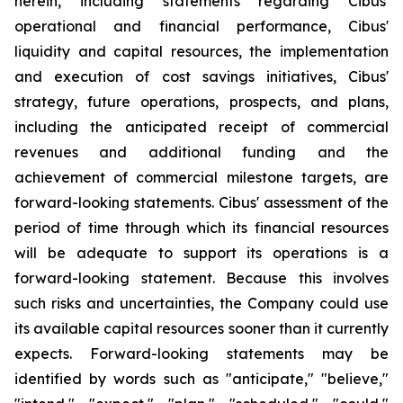
herein, including statements regarding Cibus'
operational and financial performance, Cibus'
liquidity and capital resources, the implementation
and execution of cost savings initiatives, Cibus'
strategy, future operations, prospects, and plans,
including the anticipated receipt of commercial
revenues and additional funding and the
achievement of commercial milestone targets, are
forward-looking statements. Cibus' assessment of the
period of time through which its financial resources
will be adequate to support its operations is a
forward-looking statement. Because this involves
such risks and uncertainties, the Company could use
its available capital resources sooner than it currently
expects. Forward-looking statements may be
identified by words such as "anticipate," "believe,"