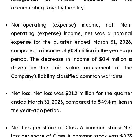
accumulating Royalty Liability.
Non-operating (expense) income, net: Non-
operating (expense) income, net was a nominal
expense for the quarter ended March 31, 2026,
compared to income of $0.4 million in the year-ago
period. The decrease in income of $0.4 million is
driven by the fair value adjustment of the
Company's liability classified common warrants.
Net loss: Net loss was $21.2 million for the quarter
ended March 31, 2026, compared to $49.4 million in
the year-ago period.
Net loss per share of Class A common stock: Net
loss per share of Class A common stock was $0.33