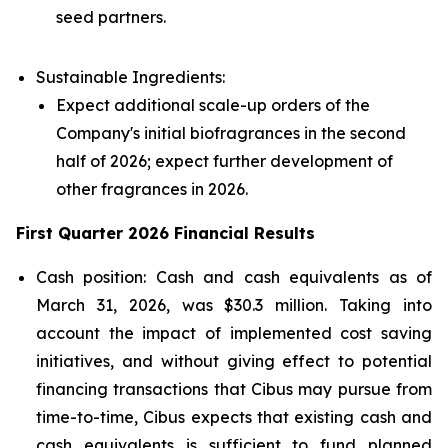
seed partners.
Sustainable Ingredients:
Expect additional scale-up orders of the
Company's initial biofragrances in the second
half of 2026; expect further development of
other fragrances in 2026.
First Quarter 2026 Financial Results
Cash position: Cash and cash equivalents as of
March 31, 2026, was $30.3 million. Taking into
account the impact of implemented cost saving
initiatives, and without giving effect to potential
financing transactions that Cibus may pursue from
time-to-time, Cibus expects that existing cash and
cash equivalents is sufficient to fund planned