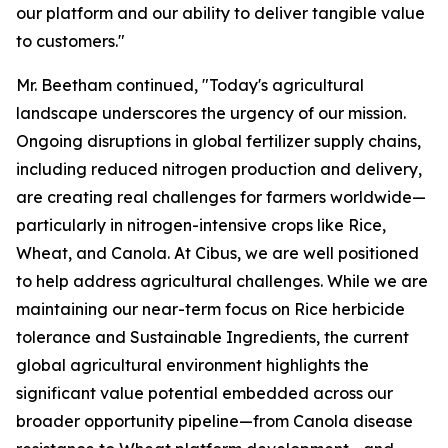
our platform and our ability to deliver tangible value
to customers."
Mr. Beetham continued, "Today's agricultural
landscape underscores the urgency of our mission.
Ongoing disruptions in global fertilizer supply chains,
including reduced nitrogen production and delivery,
are creating real challenges for farmers worldwide—
particularly in nitrogen-intensive crops like Rice,
Wheat, and Canola. At Cibus, we are well positioned
to help address agricultural challenges. While we are
maintaining our near-term focus on Rice herbicide
tolerance and Sustainable Ingredients, the current
global agricultural environment highlights the
significant value potential embedded across our
broader opportunity pipeline—from Canola disease