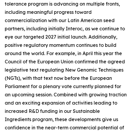
tolerance program is advancing on multiple fronts,
including meaningful progress toward
commercialization with our Latin American seed
partners, including initially Interoc, as we continue to
eye our targeted 2027 initial launch. Additionally,
positive regulatory momentum continues to build
around the world. For example, in April this year the
Council of the European Union confirmed the agreed
legislative text regulating New Genomic Techniques
(NGTs), with that text now before the European
Parliament for a plenary vote currently planned for
an upcoming session. Combined with growing traction
and an exciting expansion of activities leading to
increased R&D funding in our Sustainable
Ingredients program, these developments give us
confidence in the near-term commercial potential of