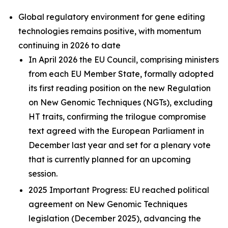
Global regulatory environment for gene editing
technologies remains positive, with momentum
continuing in 2026 to date
In April 2026 the EU Council, comprising ministers
from each EU Member State, formally adopted
its first reading position on the new Regulation
on New Genomic Techniques (NGTs), excluding
HT traits, confirming the trilogue compromise
text agreed with the European Parliament in
December last year and set for a plenary vote
that is currently planned for an upcoming
session.
2025 Important Progress: EU reached political
agreement on New Genomic Techniques
legislation (December 2025), advancing the