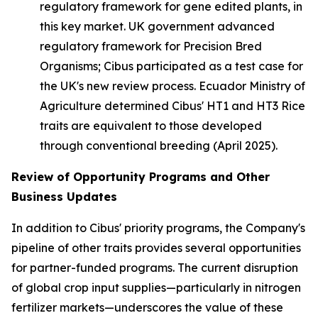
regulatory framework for gene edited plants, in
this key market. UK government advanced
regulatory framework for Precision Bred
Organisms; Cibus participated as a test case for
the UK's new review process. Ecuador Ministry of
Agriculture determined Cibus' HT1 and HT3 Rice
traits are equivalent to those developed
through conventional breeding (April 2025).
Review of O
pportunity Programs and Other
Business Updates
In addition to Cibus' priority programs, the Company's
pipeline of other traits provides several opportunities
for partner-funded programs. The current disruption
of global crop input supplies—particularly in nitrogen
fertilizer markets—underscores the value of these