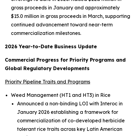
gross proceeds in January and approximately
$15.0 million in gross proceeds in March, supporting
continued advancement toward near-term
commercialization milestones.
2026 Year-to-Date Business Update
Commercial Progress for Priority Programs and
Global Regulatory Developments
Priority Pipeline Traits and Programs
Weed Management (HT1 and HT3) in Rice
Announced a non-binding LOI with Interoc in
January 2026 establishing a framework for
commercialization of co-developed herbicide
tolerant rice traits across key Latin American