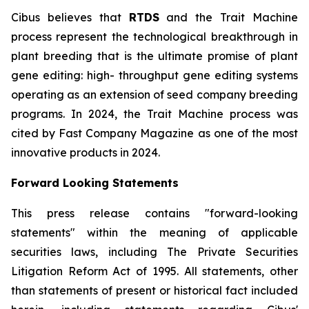
Cibus believes that
RTDS
and the Trait Machine
process represent the technological breakthrough in
plant breeding that is the ultimate promise of plant
gene editing: high- throughput gene editing systems
operating as an extension of seed company breeding
programs. In 2024, the Trait Machine process was
cited by Fast Company Magazine as one of the most
innovative products in 2024.
Forward Looking Statements
This press release contains "forward-looking
statements" within the meaning of applicable
securities laws, including The Private Securities
Litigation Reform Act of 1995. All statements, other
than statements of present or historical fact included