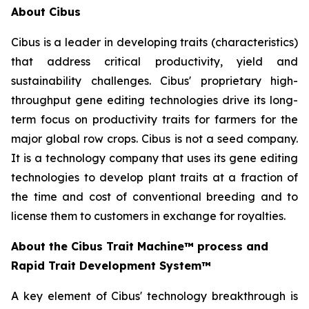
About Cibus
Cibus is a leader in developing traits (characteristics)
that address critical productivity, yield and
sustainability challenges. Cibus' proprietary high-
throughput gene editing technologies drive its long-
term focus on productivity traits for farmers for the
major global row crops. Cibus is not a seed company.
It is a technology company that uses its gene editing
technologies to develop plant traits at a fraction of
the time and cost of conventional breeding and to
license them to customers in exchange for royalties.
About the Cibus Trait Machine™
process and
Rapid Trait Development System™
A key element of Cibus' technology breakthrough is