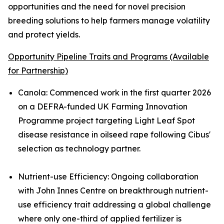
opportunities and the need for novel precision
breeding solutions to help farmers manage volatility
and protect yields.
Opportunity Pipeline Traits and Programs (Available
for Partnership)
Canola
:
Commenced work in the first quarter 2026
on a DEFRA-funded UK Farming Innovation
Programme project targeting Light Leaf Spot
disease resistance in oilseed rape following Cibus'
selection as technology partner.
Nutrient-use Efficiency
:
Ongoing collaboration
with John Innes Centre on breakthrough nutrient-
use efficiency trait addressing a global challenge
where only one-third of applied fertilizer is