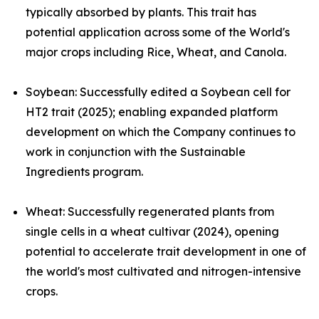
typically absorbed by plants. This trait has
potential application across some of the World's
major crops including Rice, Wheat, and Canola.
Soybean:
Successfully edited a Soybean cell for
HT2 trait (2025); enabling expanded platform
development on which the Company continues to
work in conjunction with the Sustainable
Ingredients program.
Wheat
:
Successfully regenerated plants from
single cells in a wheat cultivar (2024), opening
potential to accelerate trait development in one of
the world's most cultivated and nitrogen-intensive
crops.