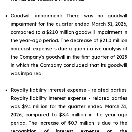
Goodwill impairment: There was no goodwill
impairment for the quarter ended March 31, 2026,
compared to a $21.0 million goodwill impairment in
the year-ago period. The decrease of $21.0 million
non-cash expense is due a quantitative analysis of
the Company's goodwill in the first quarter of 2025
in which the Company concluded that its goodwill
was impaired.
Royalty liability interest expense - related parties:
Royalty liability interest expense - related parties
was $9.1 million for the quarter ended March 31,
2026, compared to $8.4 million in the year-ago
period. The increase of $0.7 million is due to the
recognition of interest expense on the