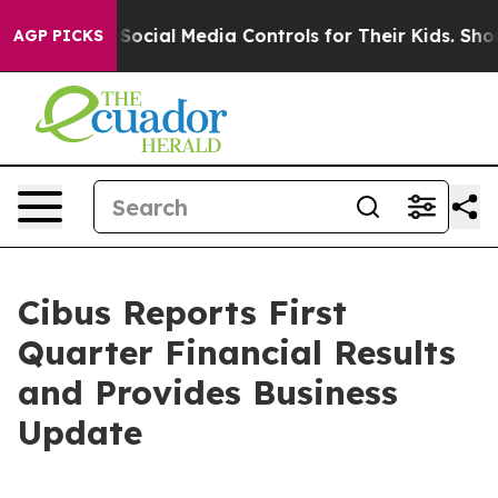
cial Media Controls for Their Kids. Should the US?
The
AGP PICKS
Cibus Reports First
Quarter Financial Results
and Provides Business
Update