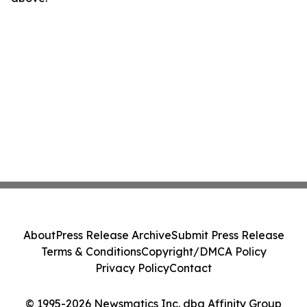
About
Press Release Archive
Submit Press Release
Terms & Conditions
Copyright/DMCA Policy
Privacy Policy
Contact
© 1995-2026 Newsmatics Inc. dba Affinity Group