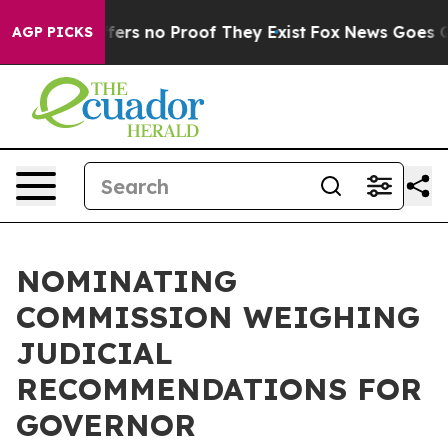
Rant but Offers no Proof They Exist
Fox News Goes Qui
AGP PICKS
NOMINATING
COMMISSION WEIGHING
JUDICIAL
RECOMMENDATIONS FOR
GOVERNOR