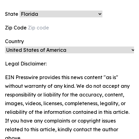
State
Zip Code
Country
Legal Disclaimer:
EIN Presswire provides this news content "as is"
without warranty of any kind. We do not accept any
responsibility or liability for the accuracy, content,
images, videos, licenses, completeness, legality, or
reliability of the information contained in this article.
If you have any complaints or copyright issues
related to this article, kindly contact the author
above.