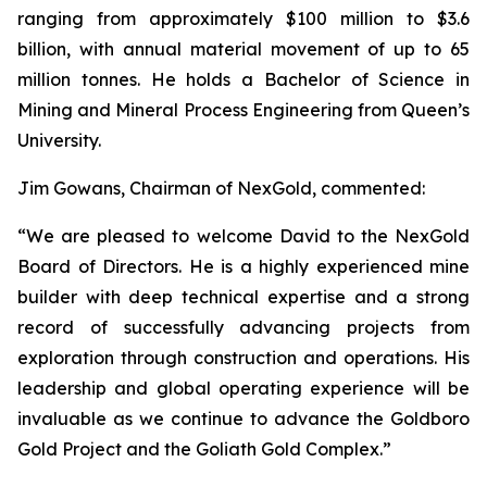
ranging from approximately $100 million to $3.6
billion, with annual material movement of up to 65
million tonnes. He holds a Bachelor of Science in
Mining and Mineral Process Engineering from Queen’s
University.
Jim Gowans, Chairman of NexGold, commented:
“We are pleased to welcome David to the NexGold
Board of Directors. He is a highly experienced mine
builder with deep technical expertise and a strong
record of successfully advancing projects from
exploration through construction and operations. His
leadership and global operating experience will be
invaluable as we continue to advance the Goldboro
Gold Project and the Goliath Gold Complex.”