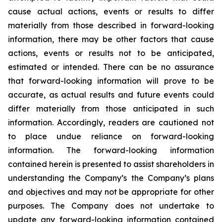
cause actual actions, events or results to differ
materially from those described in forward-looking
information, there may be other factors that cause
actions, events or results not to be anticipated,
estimated or intended. There can be no assurance
that forward-looking information will prove to be
accurate, as actual results and future events could
differ materially from those anticipated in such
information. Accordingly, readers are cautioned not
to place undue reliance on forward-looking
information. The forward-looking information
contained herein is presented to assist shareholders in
understanding the Company’s the Company’s plans
and objectives and may not be appropriate for other
purposes. The Company does not undertake to
update any forward-looking information contained