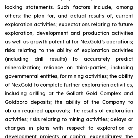
looking statements. Such factors include, among
others: the plan for, and actual results of, current
exploration activities; expectations relating to future
exploration, development and production activities
as well as growth potential for NexGold’s operations;
risks relating to the ability of exploration activities
(including drill results) to accurately predict
mineralization; reliance on third-parties, including
governmental entities, for mining activities; the ability
of NexGold to complete further exploration activities,
including drilling at the Goliath Gold Complex and
Goldboro deposits; the ability of the Company to
obtain required approvals; the results of exploration
activities; risks relating to mining activities; delays or
changes in plans with respect to exploration or
development projects or capital expenditures; the