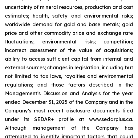
uncertainty of mineral resources, production and cost
estimates; health, safety and environmental risks;
worldwide demand for gold and base metals; gold
price and other commodity price and exchange rate
fluctuations; environmental risks; competition;
incorrect assessment of the value of acquisitions;
ability to access sufficient capital from internal and
external sources; changes in legislation, including but
not limited to tax laws, royalties and environmental
regulations; and those factors described in the
Management’s Discussion and Analysis for the year
ended December 31, 2025 of the Company and in the
Company’s most recent disclosure documents filed
under its SEDAR+ profile at www.sedarplus.ca.
Although management of the Company has
attempted to identify important factors that could