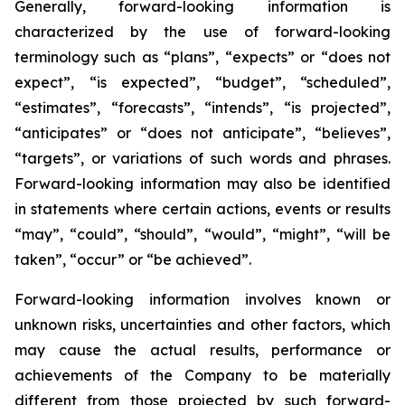
Generally, forward-looking information is
characterized by the use of forward-looking
terminology such as “plans”, “expects” or “does not
expect”, “is expected”, “budget”, “scheduled”,
“estimates”, “forecasts”, “intends”, “is projected”,
“anticipates” or “does not anticipate”, “believes”,
“targets”, or variations of such words and phrases.
Forward-looking information may also be identified
in statements where certain actions, events or results
“may”, “could”, “should”, “would”, “might”, “will be
taken”, “occur” or “be achieved”.
Forward-looking information involves known or
unknown risks, uncertainties and other factors, which
may cause the actual results, performance or
achievements of the Company to be materially
different from those projected by such forward-