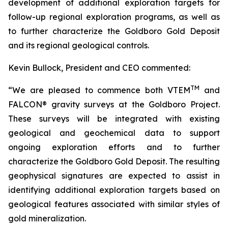
development of additional exploration targets for
follow-up regional exploration programs, as well as
to further characterize the Goldboro Gold Deposit
and its regional geological controls.
Kevin Bullock, President and CEO commented:
TM
“
We are pleased to commence both VTEM
and
FALCON® gravity
surveys at the Goldboro Project.
These surveys will be integrated with existing
geological and geochemical data to support
ongoing exploration efforts and to further
characterize the Goldboro Gold Deposit. The resulting
geophysical signatures are expected to assist in
identifying additional exploration targets based on
geological features associated with similar styles of
gold mineralization.