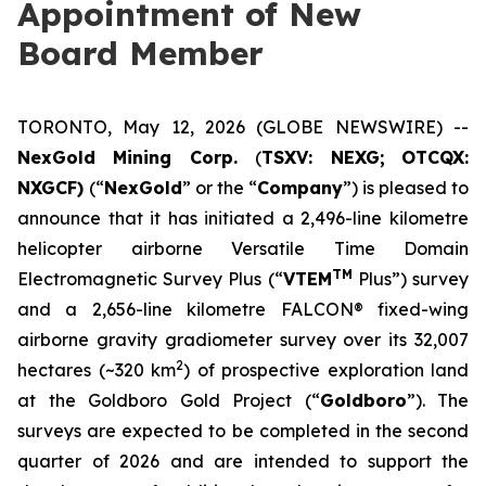
Appointment of New
Board Member
TORONTO, May 12, 2026 (GLOBE NEWSWIRE) --
NexGold Mining Corp.
(
TSXV: NEXG;
OTCQX:
NXGCF)
(“
NexGold
” or the “
Company
”) is pleased to
announce that it has initiated a 2,496-line kilometre
helicopter airborne Versatile Time Domain
TM
Electromagnetic Survey Plus (“
VTEM
Plus”) survey
and a 2,656-line kilometre FALCON® fixed-wing
airborne gravity gradiometer survey over its 32,007
2
hectares (~320 km
) of prospective exploration land
at the Goldboro Gold Project (“
Goldboro
”). The
surveys are expected to be completed in the second
quarter of 2026 and are intended to support the