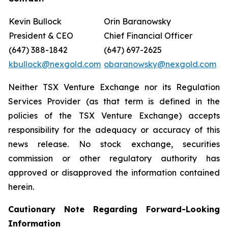
Kevin Bullock
Orin Baranowsky
President & CEO
Chief Financial Officer
(647) 388-1842
(647) 697-2625
kbullock@nexgold.com
obaranowsky@nexgold.com
Neither TSX Venture Exchange nor its Regulation
Services Provider (as that term is defined in the
policies of the TSX Venture Exchange) accepts
responsibility for the adequacy or accuracy of this
news release. No stock exchange, securities
commission or other regulatory authority has
approved or disapproved the information contained
herein.
Cautionary Note Regarding Forward-Looking
Information