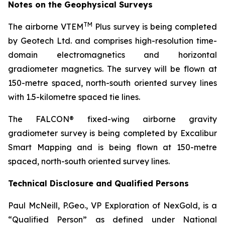
Notes on the Geophysical Surveys
TM
The airborne VTEM
Plus survey is being completed
by Geotech Ltd. and comprises high-resolution time-
domain electromagnetics and horizontal
gradiometer magnetics. The survey will be flown at
150-metre spaced, north-south oriented survey lines
with 1.5-kilometre spaced tie lines.
The FALCON® fixed-wing airborne gravity
gradiometer survey is being completed by Excalibur
Smart Mapping and is being flown at 150-metre
spaced, north-south oriented survey lines.
Technical Disclosure and Qualified Persons
Paul McNeill, P.Geo., VP Exploration of NexGold, is a
“Qualified Person” as defined under National