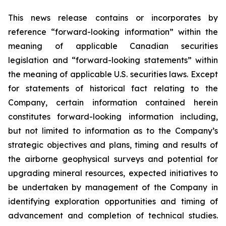
This news release contains or incorporates by
reference “forward-looking information” within the
meaning of applicable Canadian securities
legislation and “forward-looking statements” within
the meaning of applicable U.S. securities laws. Except
for statements of historical fact relating to the
Company, certain information contained herein
constitutes forward-looking information including,
but not limited to information as to the Company’s
strategic objectives and plans, timing and results of
the airborne geophysical surveys and potential for
upgrading mineral resources, expected initiatives to
be undertaken by management of the Company in
identifying exploration opportunities and timing of
advancement and completion of technical studies.