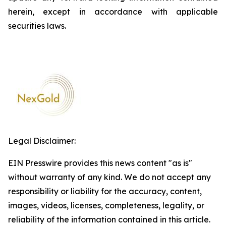
herein, except in accordance with applicable
securities laws.
Legal Disclaimer:
EIN Presswire provides this news content "as is"
without warranty of any kind. We do not accept any
responsibility or liability for the accuracy, content,
images, videos, licenses, completeness, legality, or
reliability of the information contained in this article.