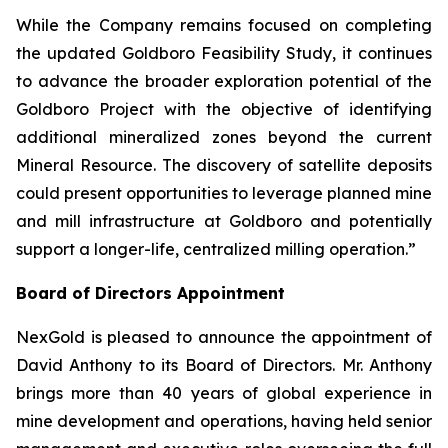
While the Company remains focused on completing
the updated Goldboro Feasibility Study, it continues
to advance the broader exploration potential of the
Goldboro Project with the objective of identifying
additional mineralized zones beyond the current
Mineral Resource. The discovery of satellite deposits
could present opportunities to leverage planned mine
and mill infrastructure at Goldboro and potentially
support a longer-life, centralized milling operation.”
Board of Directors Appointment
NexGold is pleased to announce the appointment of
David Anthony to its Board of Directors. Mr. Anthony
brings more than 40 years of global experience in
mine development and operations, having held senior