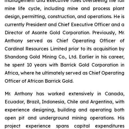
management and executive roles overseeing the full
mine life cycle, including mine and process plant
design, permitting, construction, and operations. He is
currently President and Chief Executive Officer and a
Director of Asante Gold Corporation. Previously, Mr.
Anthony served as Chief Operating Officer of
Cardinal Resources Limited prior to its acquisition by
Shandong Gold Mining Co., Ltd. Earlier in his career,
he spent 10 years with Barrick Gold Corporation in
Africa, where he ultimately served as Chief Operating
Officer of African Barrick Gold.
Mr. Anthony has worked extensively in Canada,
Ecuador, Brazil, Indonesia, Chile and Argentina, with
experience designing, building and operating both
open pit and underground mining operations. His
project experience spans capital expenditures