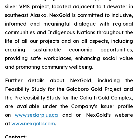
silver VMS project, located adjacent to tidewater in
southeast Alaska. NexGold is committed to inclusive,
informed and meaningful dialogue with regional
communities and Indigenous Nations throughout the
life of all our projects and on all aspects, including
creating sustainable economic opportunities,
providing safe workplaces, enhancing social value
and promoting community wellbeing.
Further details about NexGold, including the
Feasibility Study for the Goldboro Gold Project and
the Prefeasibility Study for the Goliath Gold Complex,
are available under the Company’s issuer profile
on
www.sedarplus.ca
and on NexGold’s website
at
www.nexgold.com
.
Contact: