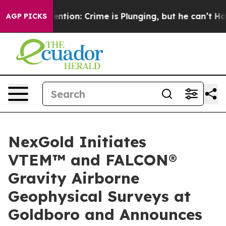
 Mention: Crime is Plunging, but he can’t Handle Tha
AGP PICKS
NexGold Initiates
VTEM™ and FALCON®
Gravity Airborne
Geophysical Surveys at
Goldboro and Announces