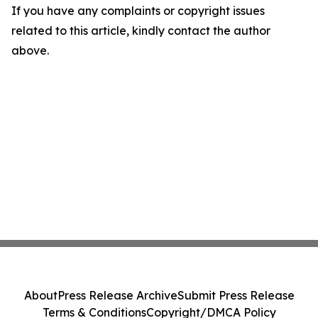
If you have any complaints or copyright issues
related to this article, kindly contact the author
above.
About
Press Release Archive
Submit Press Release
Terms & Conditions
Copyright/DMCA Policy