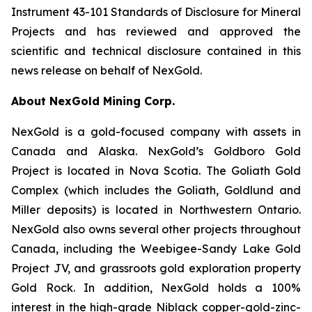
Instrument 43-101 Standards of Disclosure for Mineral
Projects and has reviewed and approved the
scientific and technical disclosure contained in this
news release on behalf of NexGold.
About NexGold Mining Corp.
NexGold is a gold-focused company with assets in
Canada and Alaska. NexGold’s Goldboro Gold
Project is located in Nova Scotia. The Goliath Gold
Complex (which includes the Goliath, Goldlund and
Miller deposits) is located in Northwestern Ontario.
NexGold also owns several other projects throughout
Canada, including the Weebigee-Sandy Lake Gold
Project JV, and grassroots gold exploration property
Gold Rock. In addition, NexGold holds a 100%
interest in the high-grade Niblack copper-gold-zinc-