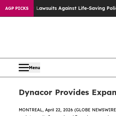
239 Lawsuits Against Life-Saving Policies
He’s El
AGP PICKS
Menu
Dynacor Provides Expan
MONTREAL, April 22, 2026 (GLOBE NEWSWIRE