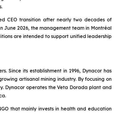
s.
ed CEO transition after nearly two decades of
O in June 2026, the management team in Montréal
ions are intended to support unified leadership
. Since its establishment in 1996, Dynacor has
growing artisanal mining industry. By focusing on
ly. Dynacor operates the Veta Dorada plant and
ca.
GO that mainly invests in health and education