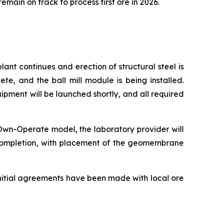
ain on track to process first ore in 2026.
nt continues and erection of structural steel is
e, and the ball mill module is being installed.
ipment will be launched shortly, and all required
-Own-Operate model, the laboratory provider will
% completion, with placement of the geomembrane
 Initial agreements have been made with local ore