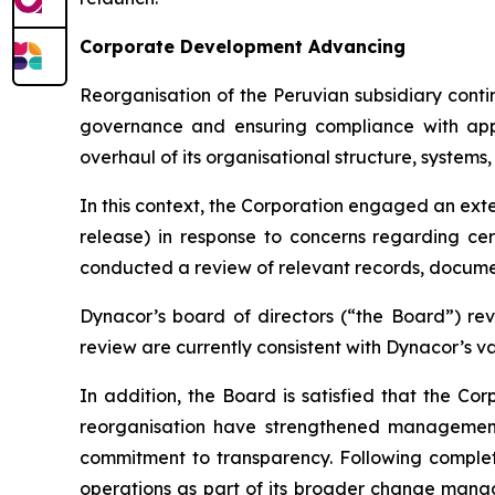
Corporate Development Advancing
Reorganisation of the Peruvian subsidiary cont
governance and ensuring compliance with appl
overhaul of its organisational structure, systems
In this context, the Corporation engaged an exte
release) in response to concerns regarding cer
conducted a review of relevant records, documen
Dynacor’s board of directors (“the Board”) rev
review are currently consistent with Dynacor’s va
In addition, the Board is satisfied that the 
reorganisation have strengthened management 
commitment to transparency. Following complet
operations as part of its broader change manag