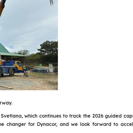
erway.
Svetlana, which continues to track the 2026 guided capi
ame changer for Dynacor, and we look forward to accele