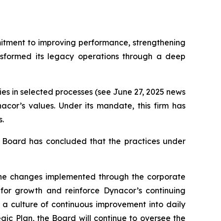
mitment to improving performance, strengthening
nsformed its legacy operations through a deep
ies in selected processes (see June 27, 2025 news
acor’s values. Under its mandate, this firm has
.
he Board has concluded that the practices under
 The changes implemented through the corporate
for growth and reinforce Dynacor’s continuing
a culture of continuous improvement into daily
ic Plan, the Board will continue to oversee the