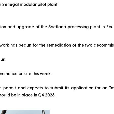
r Senegal modular pilot plant.
ion and upgrade of the Svetlana processing plant in Ecu
 work has begun for the remediation of the two decommis
un.
ommence on site this week.
 permit and expects to submit its application for an In
hould be in place in Q4 2026.