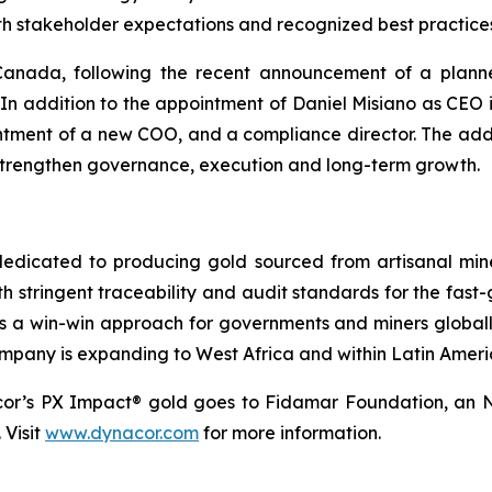
with stakeholder expectations and recognized best practice
o Canada, following the recent announcement of a plann
In addition to the appointment of Daniel Misiano as CE
tment of a new COO, and a compliance director. The addit
 strengthen governance, execution and long-term growth.
dicated to producing gold sourced from artisanal miners
h stringent traceability and audit standards for the fast-
s a win-win approach for governments and miners global
ompany is expanding to West Africa and within Latin Ameri
cor’s PX Impact® gold goes to Fidamar Foundation, an N
 Visit
www.dynacor.com
for more information.