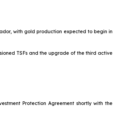
ador, with gold production expected to begin in
sioned TSFs and the upgrade of the third active
vestment Protection Agreement shortly with the