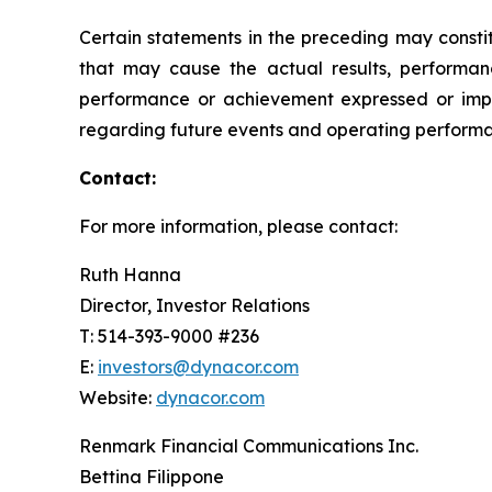
Certain statements in the preceding may consti
that may cause the actual results, performanc
performance or achievement expressed or impl
regarding future events and operating performan
Contact:
For more information, please contact:
Ruth Hanna
Director, Investor Relations
T: 514-393-9000 #236
E:
investors@dynacor.com
Website:
dynacor.com
Renmark Financial Communications Inc.
Bettina Filippone