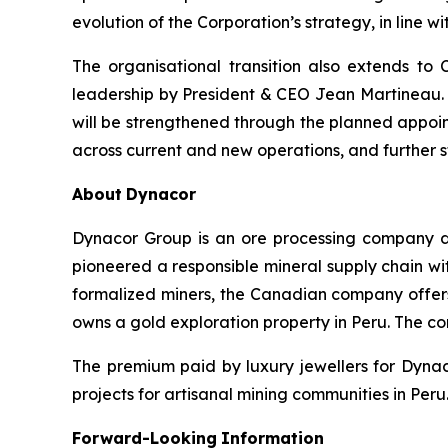
evolution of the Corporation’s strategy, in line 
The organisational transition also extends t
leadership by President & CEO Jean Martineau. 
will be strengthened through the planned appoin
across current and new operations, and further
About
Dynacor
Dynacor Group is an ore processing company de
pioneered a responsible mineral supply chain wit
formalized miners, the Canadian company offer
owns a gold exploration property in Peru. The c
The premium paid by luxury jewellers for Dyna
projects for artisanal mining communities in Peru.
Forward-Looking
Information