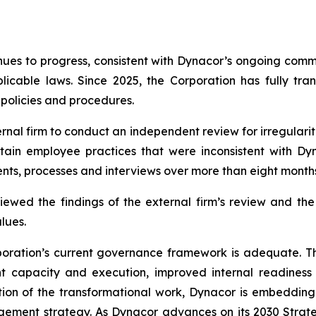
inues to progress, consistent with Dynacor’s ongoing com
icable laws. Since 2025, the Corporation has fully tra
, policies and procedures.
rnal firm to conduct an independent review for irregularit
tain employee practices that were inconsistent with Dyn
ts, processes and interviews over more than eight months
iewed the findings of the external firm’s review and t
lues.
Corporation’s current governance framework is adequate.
capacity and execution, improved internal readiness 
ion of the transformational work, Dynacor is embedding 
ement strategy. As Dynacor advances on its 2030 Strateg