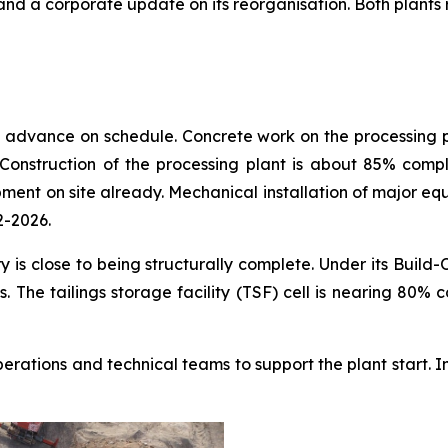
 a corporate update on its reorganisation. Both plants rem
 advance on schedule. Concrete work on the processing pla
onstruction of the processing plant is about 85% complet
ent on site already. Mechanical installation of major equ
2-2026.
 is close to being structurally complete. Under its Build
. The tailings storage facility (TSF) cell is nearing 80
operations and technical teams to support the plant start.