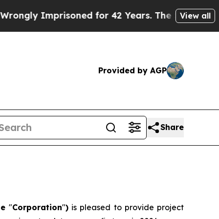
prisoned for 42 Years. The State Says No.
At the
View all
Provided by AGP
Share
he
"
Corporation
"
)
is pleased to provide project