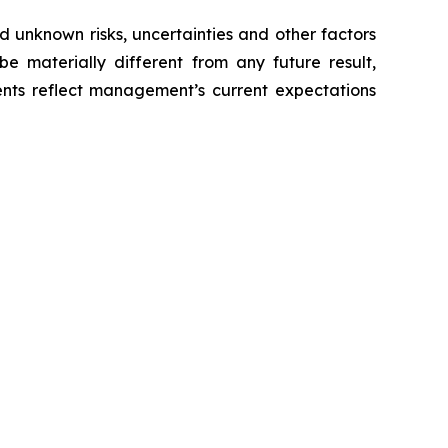
 unknown risks, uncertainties and other factors
e materially different from any future result,
nts reflect management’s current expectations