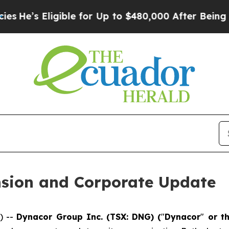
igible for Up to $480,000 After Being Wrongly Im
sion and Corporate Update
) --
Dynacor Group Inc. (TSX: DNG) (
"
Dynacor
"
or t