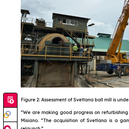
Figure 2: Assessment of Svetlana ball mill is und
“We are making good progress on refurbishing 
Misiano. “The acquisition of Svetlana is a g
relaunch.”