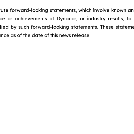
tute forward-looking statements, which involve known and
e or achievements of Dynacor, or industry results, to b
ied by such forward-looking statements. These stateme
ce as of the date of this news release.