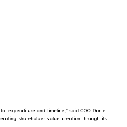
tal expenditure and timeline,” said COO Daniel
rating shareholder value creation through its