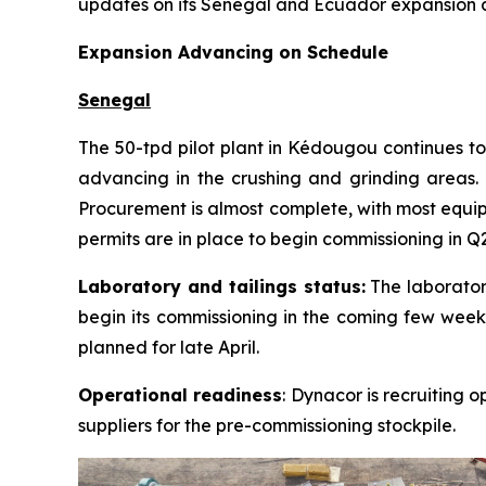
updates on its Senegal and Ecuador expansion and
Expansion Advancing on Schedule
Senegal
The 50-tpd pilot plant in Kédougou continues to
advancing in the crushing and grinding areas. C
Procurement is almost complete, with most equipm
permits are in place to begin commissioning in Q
Laboratory and tailings status:
The laboratory
begin its commissioning in the coming few weeks
planned for late April.
Operational readiness
: Dynacor is recruiting 
suppliers for the pre-commissioning stockpile.