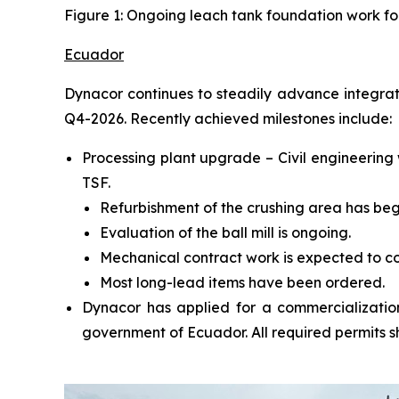
Figure 1: Ongoing leach tank foundation work fo
Ecuador
Dynacor continues to steadily advance integrat
Q4-2026. Recently achieved milestones include:
Processing plant upgrade – Civil engineering
TSF.
Refurbishment of the crushing area has beg
Evaluation of the ball mill is ongoing.
Mechanical contract work is expected to c
Most long-lead items have been ordered.
Dynacor has applied for a commercialization
government of Ecuador. All required permits s