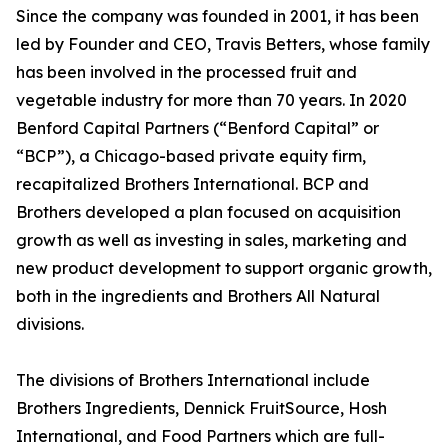
Since the company was founded in 2001, it has been
led by Founder and CEO, Travis Betters, whose family
has been involved in the processed fruit and
vegetable industry for more than 70 years. In 2020
Benford Capital Partners (“Benford Capital” or
“BCP”), a Chicago-based private equity firm,
recapitalized Brothers International. BCP and
Brothers developed a plan focused on acquisition
growth as well as investing in sales, marketing and
new product development to support organic growth,
both in the ingredients and Brothers All Natural
divisions.
The divisions of Brothers International include
Brothers Ingredients, Dennick FruitSource, Hosh
International, and Food Partners which are full-