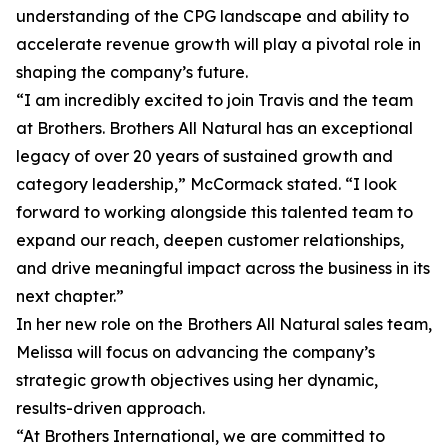
understanding of the CPG landscape and ability to
accelerate revenue growth will play a pivotal role in
shaping the company’s future.
“I am incredibly excited to join Travis and the team
at Brothers. Brothers All Natural has an exceptional
legacy of over 20 years of sustained growth and
category leadership,” McCormack stated. “I look
forward to working alongside this talented team to
expand our reach, deepen customer relationships,
and drive meaningful impact across the business in its
next chapter.”
In her new role on the Brothers All Natural sales team,
Melissa will focus on advancing the company’s
strategic growth objectives using her dynamic,
results-driven approach.
“At Brothers International, we are committed to