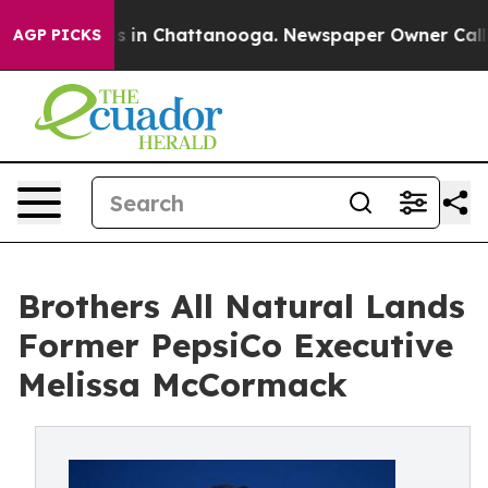
pse
Chaos in Chattanooga. Newspaper Owner Calls the 
AGP PICKS
Brothers All Natural Lands
Former PepsiCo Executive
Melissa McCormack