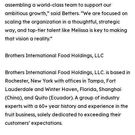
assembling a world-class team to support our
ambitious growth,” said Betters. “We are focused on
scaling the organization in a thoughtful, strategic
way, and top-tier talent like Melissa is key to making
that vision a reality.”
Brothers International Food Holdings, LLC
Brothers International Food Holdings, LLC. is based in
Rochester, New York with offices in Tampa, Fort
Lauderdale and Winter Haven, Florida, Shanghai
(China), and Quito (Ecuador). A group of industry
experts with a 60+ year history and experience in the
fruit business, solely dedicated to exceeding their
customers’ expectations.