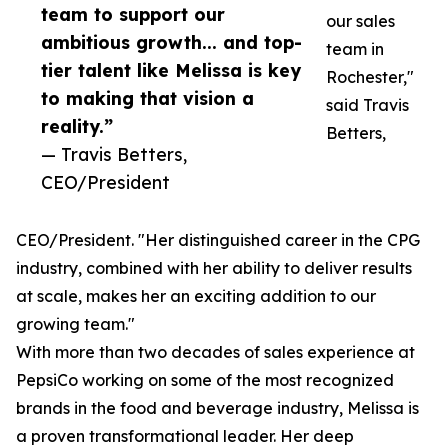
team to support our
our sales
ambitious growth... and top-
team in
tier talent like Melissa is key
Rochester,"
to making that vision a
said Travis
reality.”
Betters,
— Travis Betters,
CEO/President
CEO/President. "Her distinguished career in the CPG
industry, combined with her ability to deliver results
at scale, makes her an exciting addition to our
growing team."
With more than two decades of sales experience at
PepsiCo working on some of the most recognized
brands in the food and beverage industry, Melissa is
a proven transformational leader. Her deep