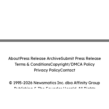
About
Press Release Archive
Submit Press Release
Terms & Conditions
Copyright/DMCA Policy
Privacy Policy
Contact
© 1995-2026 Newsmatics Inc. dba Affinity Group
Publishing & The Ecuador Herald. All Rights
Reserved.
Cookie Settings / Your Privacy Choices