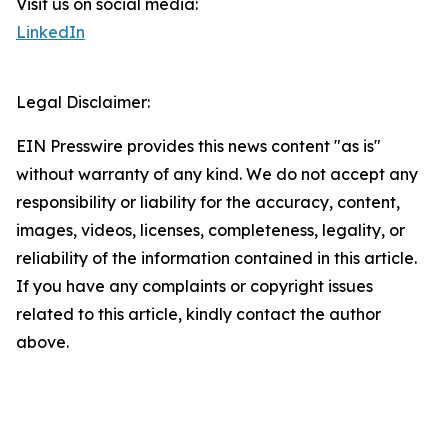
Visit us on social media:
LinkedIn
Legal Disclaimer:
EIN Presswire provides this news content "as is"
without warranty of any kind. We do not accept any
responsibility or liability for the accuracy, content,
images, videos, licenses, completeness, legality, or
reliability of the information contained in this article.
If you have any complaints or copyright issues
related to this article, kindly contact the author
above.