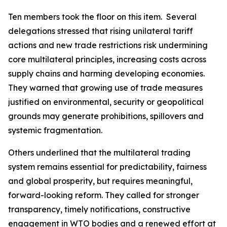
Ten members took the floor on this item.
Several
delegations stressed that rising unilateral tariff
actions and new trade restrictions risk undermining
core multilateral principles, increasing costs across
supply chains and harming developing economies.
They warned that growing use of trade measures
justified on environmental, security or geopolitical
grounds may generate prohibitions, spillovers and
systemic fragmentation.
Others underlined that the multilateral trading
system remains essential for predictability, fairness
and global prosperity, but requires meaningful,
forward
-
looking reform. They called for stronger
transparency, timely notifications, constructive
engagement in WTO bodies and a renewed effort at