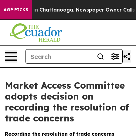
e
Chaos in Chattanooga. Newspaper Owner Calls the P
AGP PICKS
Market Access Committee
adopts decision on
recording the resolution of
trade concerns
Recording the resolution of trade concerns