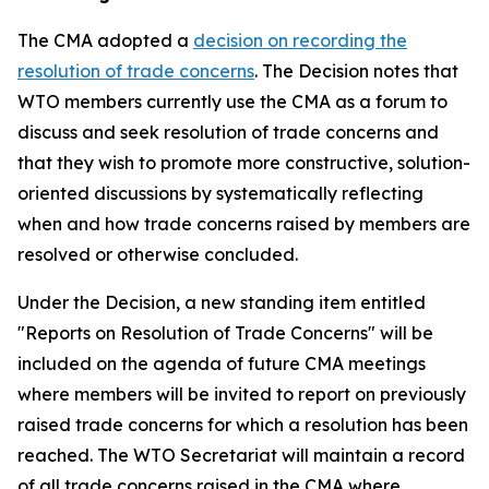
The CMA adopted a
decision on recording t
h
e
resolution of trade concerns
. The Decision notes that
WTO members currently use the CMA as a forum to
discuss and seek resolution of trade concerns and
that they wish to promote more constructive, solution-
oriented discussions by systematically reflecting
when and how trade concerns raised by members are
resolved or otherwise concluded.
Under the Decision, a new standing item entitled
"Reports on Resolution of Trade Concerns" will be
included on the agenda of future CMA meetings
where members will be invited to report on previously
raised trade concerns for which a resolution has been
reached. The WTO Secretariat will maintain a record
of all trade concerns raised in the CMA where