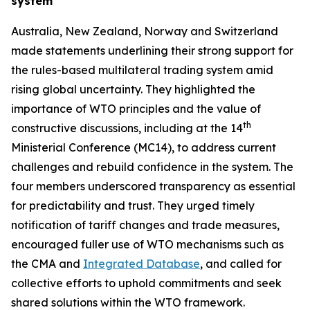
system
Australia, New Zealand, Norway and Switzerland
made statements underlining their strong support for
the rules
-
based multilateral trading system amid
rising global uncertainty. They highlighted the
importance of WTO principles and the value of
th
constructive discussions, including at the 14
Ministerial Conference (MC14), to address current
challenges and rebuild confidence in the system. The
four members underscored transparency as essential
for predictability and trust. They urged timely
notification of tariff changes and trade measures,
encouraged fuller use of WTO mechanisms such as
the CMA and
Integrated Database
, and called for
collective efforts to uphold commitments and seek
shared solutions within the WTO framework.