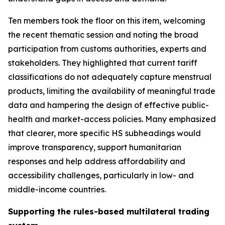
Ten members took the floor on this item, welcoming
the recent thematic session and noting the broad
participation from customs authorities, experts and
stakeholders. They highlighted that current tariff
classifications do not adequately capture menstrual
products, limiting the availability of meaningful trade
data and hampering the design of effective public
-
health and market
-
access policies. Many emphasized
that clearer, more specific HS subheadings would
improve transparency, support humanitarian
responses and help address affordability and
accessibility challenges, particularly in low
-
and
middle
-
income countries.
Supporting the rules-based multilateral trading