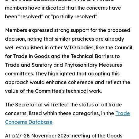
members have indicated that the concerns have
been "resolved" or "partially resolved".
Members expressed strong support for the proposed
decision, noting that similar practices are already
well established in other WTO bodies, like the Council
for Trade in Goods and the Technical Barriers to
Trade and Sanitary and Phytosanitary Measures
committees. They highlighted that adopting this
approach would enhance coherence and reflect the
value of the Committee's technical work.
The Secretariat will reflect the status of all trade
concerns, listed within these categories, in the
Trade
Concerns Database
.
At a 27-28 November 2025 meeting of the Goods