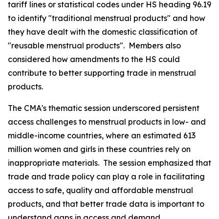
tariff lines or statistical codes under HS heading 96.19
to identify "traditional menstrual products" and how
they have dealt with the domestic classification of
"reusable menstrual products".
Members also
considered how amendments to the HS could
contribute to better supporting trade in menstrual
products.
The CMA's thematic session underscored persistent
access challenges to menstrual products in low- and
middle-income countries, where an estimated 613
million women and girls in these countries rely on
inappropriate materials.
The session emphasized that
trade and trade policy can play a role in facilitating
access to safe, quality and affordable menstrual
products, and that better trade data is important to
understand gaps in access and demand.