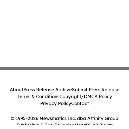
About
Press Release Archive
Submit Press Release
Terms & Conditions
Copyright/DMCA Policy
Privacy Policy
Contact
© 1995-2026 Newsmatics Inc. dba Affinity Group
Publishing & The Ecuador Herald. All Rights