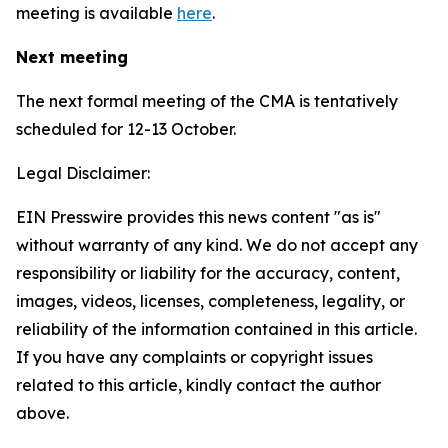
meeting is available
here
.
Next meeting
The next formal meeting of the CMA is tentatively
scheduled for 12-13 October.
Legal Disclaimer:
EIN Presswire provides this news content "as is"
without warranty of any kind. We do not accept any
responsibility or liability for the accuracy, content,
images, videos, licenses, completeness, legality, or
reliability of the information contained in this article.
If you have any complaints or copyright issues
related to this article, kindly contact the author
above.