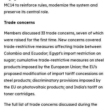
MC14 to reinforce rules, modernize the system and
preserve its central role.
Trade concerns
Members discussed 33 trade concerns, seven of which
were raised for the first time. New concerns covered
trade-restrictive measures affecting trade between
Colombia and Ecuador; Egypt's import restriction on
sugar; cumulative trade-restrictive measures on steel
products imposed by the European Union; the EU's
proposed modification of import tariff concessions on
steel products; discriminatory provisions imposed by
the EU on photovoltaic products; and India's tariff on
toner cartridges.
The full list of trade concerns discussed during the