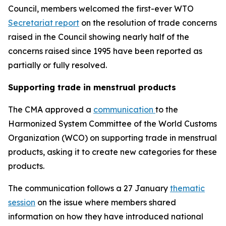
Council, members welcomed the first-ever WTO
Secretariat report
on the resolution of trade concerns
raised in the Council showing nearly half of the
concerns raised since 1995 have been reported as
partially or fully resolved.
Supporting trade in menstrual products
The CMA approved a
communication
to the
Harmonized System Committee of the World Customs
Organization (WCO) on supporting trade in menstrual
products, asking it to create new categories for these
products.
The communication follows a 27 January
thematic
session
on the issue where members shared
information on how they have introduced national