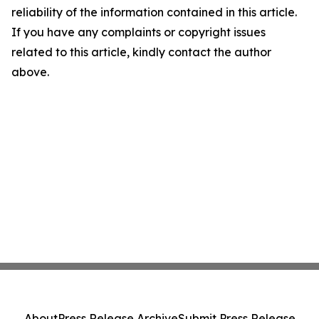
reliability of the information contained in this article.
If you have any complaints or copyright issues
related to this article, kindly contact the author
above.
About
Press Release Archive
Submit Press Release