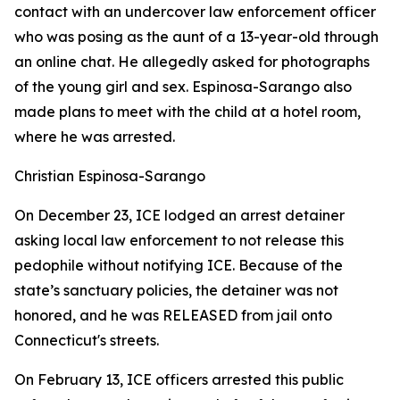
contact with an undercover law enforcement officer
who was posing as the aunt of a 13-year-old through
an online chat. He allegedly asked for photographs
of the young girl and sex. Espinosa-Sarango also
made plans to meet with the child at a hotel room,
where he was arrested.
Christian Espinosa-Sarango
On December 23, ICE lodged an arrest detainer
asking local law enforcement to not release this
pedophile without notifying ICE. Because of the
state’s sanctuary policies, the detainer was not
honored, and he was RELEASED from jail onto
Connecticut's streets.
On February 13, ICE officers arrested this public