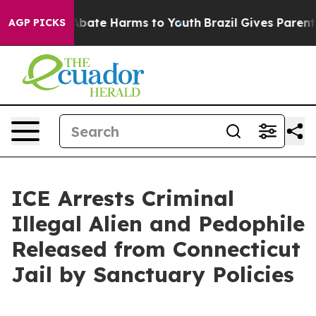
on Fund to Abate Harms to Youth
Brazil Gives Parents S
AGP PICKS
ICE Arrests Criminal
Illegal Alien and Pedophile
Released from Connecticut
Jail by Sanctuary Policies