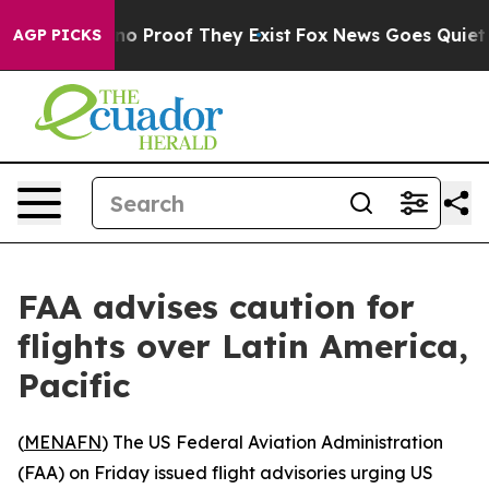
ut Offers no Proof They Exist
Fox News Goes Quiet as 
AGP PICKS
FAA advises caution for
flights over Latin America,
Pacific
(
MENAFN
) The US Federal Aviation Administration
(FAA) on Friday issued flight advisories urging US