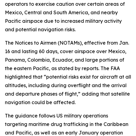
operators to exercise caution over certain areas of
Mexico, Central and South America, and nearby
Pacific airspace due to increased military activity
and potential navigation risks.
The Notices to Airmen (NOTAMs), effective from Jan.
16 and lasting 60 days, cover airspace over Mexico,
Panama, Colombia, Ecuador, and large portions of
the eastern Pacific, as stated by reports. The FAA
highlighted that “potential risks exist for aircraft at all
altitudes, including during overflight and the arrival
and departure phases of flight,” adding that satellite
navigation could be affected.
The guidance follows US military operations
targeting maritime drug trafficking in the Caribbean
and Pacific, as well as an early January operation