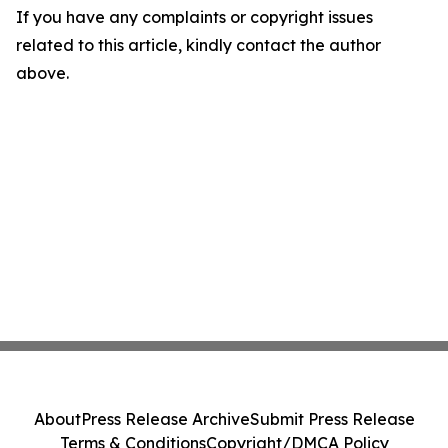
If you have any complaints or copyright issues
related to this article, kindly contact the author
above.
About
Press Release Archive
Submit Press Release
Terms & Conditions
Copyright/DMCA Policy