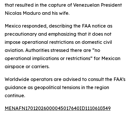
that resulted in the capture of Venezuelan President
Nicolas Maduro and his wife.
Mexico responded, describing the FAA notice as
precautionary and emphasizing that it does not
impose operational restrictions on domestic civil
aviation. Authorities stressed there are “no
operational implications or restrictions” for Mexican
airspace or carriers.
Worldwide operators are advised to consult the FAA’s
guidance as geopolitical tensions in the region
continue.
MENAFN17012026000045017640ID1110610349