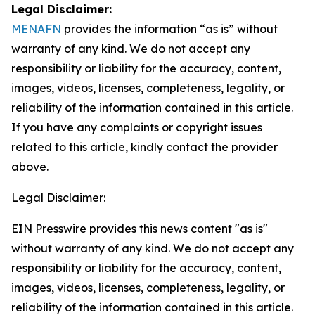
Legal Disclaimer:
MENAFN
provides the information “as is” without
warranty of any kind. We do not accept any
responsibility or liability for the accuracy, content,
images, videos, licenses, completeness, legality, or
reliability of the information contained in this article.
If you have any complaints or copyright issues
related to this article, kindly contact the provider
above.
Legal Disclaimer:
EIN Presswire provides this news content "as is"
without warranty of any kind. We do not accept any
responsibility or liability for the accuracy, content,
images, videos, licenses, completeness, legality, or
reliability of the information contained in this article.